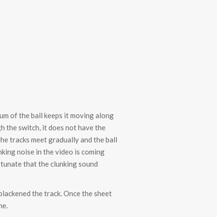
tum of the ball keeps it moving along
h the switch, it does not have the
he tracks meet gradually and the ball
nking noise in the video is coming
fortunate that the clunking sound
 blackened the track. Once the sheet
ne.