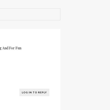
ng And For Fun
LOG IN TO REPLY