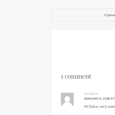
1 Com
1 comment
SHISEIJI
JANUARY 5, 2018 AT
Hi Dave, very swe