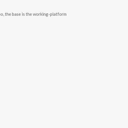
deo, the base is the working-platform