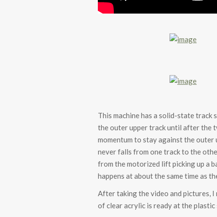
This machine has a solid-state track 
the outer upper track until after the 
momentum to stay against the outer up
never falls from one track to the othe
from the motorized lift picking up a ba
happens at about the same time as the
After taking the video and pictures, 
of clear acrylic is ready at the plast