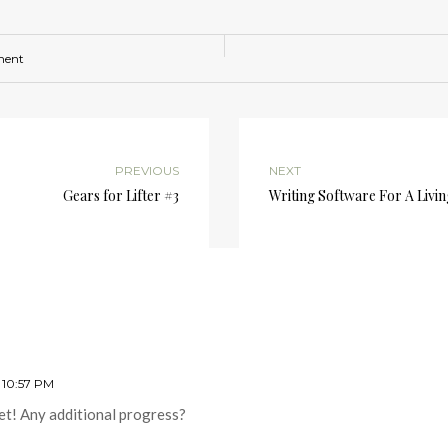
ment
PREVIOUS
NEXT
Gears for Lifter #3
Writing Software For A Livi
 10:57 PM
et! Any additional progress?