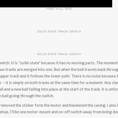
FIRST FULL TEST
SOLID STATE TRACK SWITCH
SOLID STATE TRACK SWITCH
switch. It is “solid-state” because it has no moving parts. The momen
two tracks are merged into one. But when the ball travels back throug
per track and it follows the lower path. There is no noise because t
r – it is simply on both tracks at the same time for a moment. Any clu
ll and a new ball falling into place at the start of the track. it is un
 ball going through the switch.
I removed the sticker form the motor and blackened the casing. I also
ic shop, I’ll be one motor-mount and on-off switch away from being do