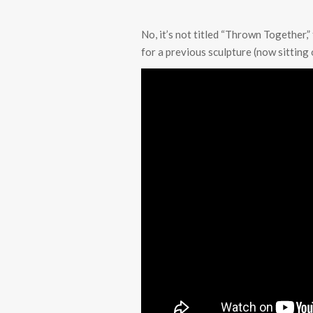
No, it’s not titled “Thrown Together,” 
for a previous sculpture (now sitting 