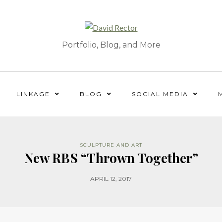
Portfolio, Blog, and More
LINKAGE
BLOG
SOCIAL MEDIA
SCULPTURE AND ART
New RBS “Thrown Together”
APRIL 12, 2017