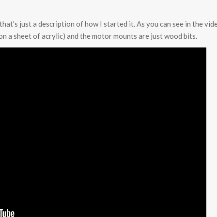
that’s just a description of how I started it. As you can see in the vi
on a sheet of acrylic) and the motor mounts are just wood bits.