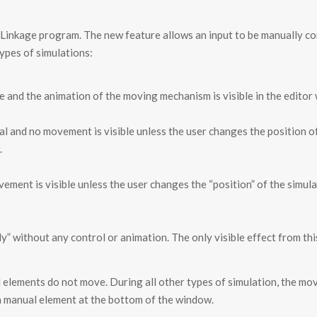
e Linkage program. The new feature allows an input to be manually c
types of simulations:
ime and the animation of the moving mechanism is visible in the editor
al and no movement is visible unless the user changes the position 
.
ement is visible unless the user changes the “position” of the simula
y” without any control or animation. The only visible effect from thi
l elements do not move. During all other types of simulation, the m
ch manual element at the bottom of the window.