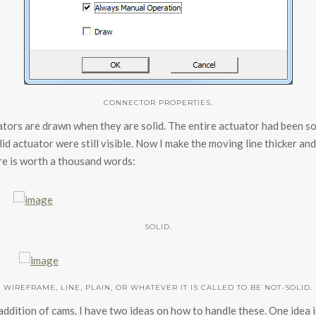
CONNECTOR PROPERTIES.
ators are drawn when they are solid. The entire actuator had been s
id actuator were still visible. Now I make the moving line thicker and
ure is worth a thousand words:
SOLID.
WIREFRAME, LINE, PLAIN, OR WHATEVER IT IS CALLED TO BE NOT-SOLID.
ddition of cams. I have two ideas on how to handle these. One idea is 