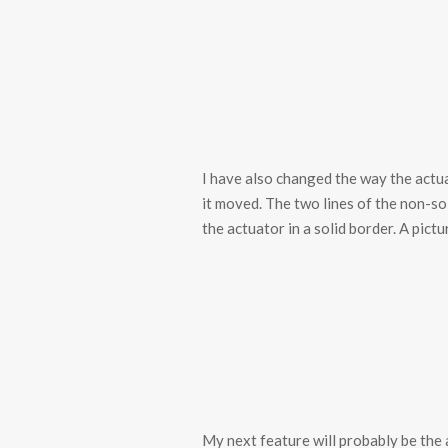
I have also changed the way the actu
it moved. The two lines of the non-sol
the actuator in a solid border. A pict
My next feature will probably be the a