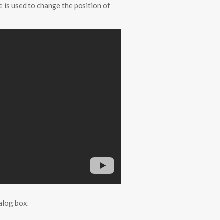
 is used to change the position of
alog box.