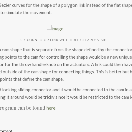
 Bezier curves for the shape of a polygon link instead of the flat sh
 to simulate the movement.
SIX CONNECTOR LINK WITH HULL CLEARLY VISIBLE.
a cam shape that is separate from the shape defined by the connector
ing points to the cam for controlling the shape would be a new uniq
r for the throw handle/knob on the actuators. A link could then have
 outside of the cam shape for connecting things. This is better but 
points that define the cam shape.
looking sliding connector and it would be connected to the cam in a
g it around would be tricky since it would be restricted to the cam lo
program can be found
.
here
omment