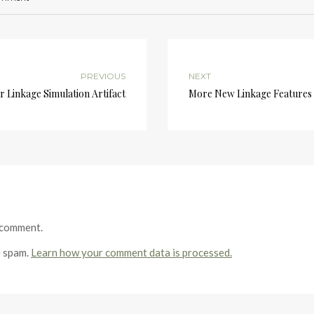
PREVIOUS
NEXT
r Linkage Simulation Artifact
More New Linkage Features
 comment.
e spam.
Learn how your comment data is processed.