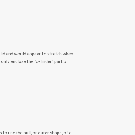
olid and would appear to stretch when
 only enclose the “cylinder” part of
to use the hull, or outer shape, of a