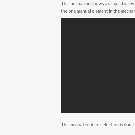
This animation shows a simplistic re
the one manual element in the mecha
The manual control selection is done