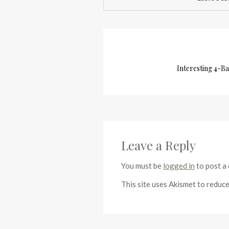
Interesting 4-Ba
Leave a Reply
You must be
logged in
to post a
This site uses Akismet to reduc