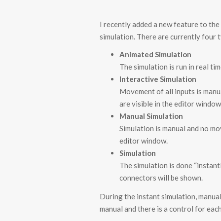
I recently added a new feature to th
simulation. There are currently four 
Animated Simulation
The simulation is run in real t
Interactive Simulation
Movement of all inputs is manu
are visible in the editor window
Manual Simulation
Simulation is manual and no mov
editor window.
Simulation
The simulation is done “instantl
connectors will be shown.
During the instant simulation, manua
manual and there is a control for ea