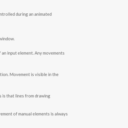
ontrolled during an animated
 window.
of an input element. Any movements
tion. Movement is visible in the
s is that lines from drawing
ovement of manual elements is always