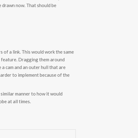
ape drawn now. That should be
s of a link. This would work the same
ue feature. Dragging them around
 a cam and an outer hull that are
harder to implement because of the
 similar manner to how it would
be at all times.