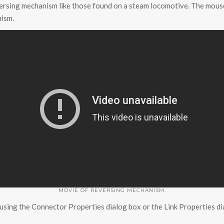
versing mechanism like those found on a steam locomotive. The mouse
nism.
MOVIE OF REVERSING MECHANISM.
 using the Connector Properties dialog box or the Link Properties di