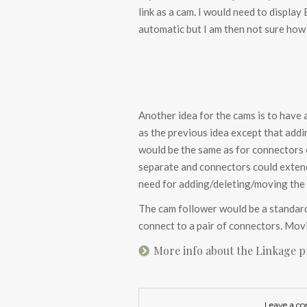
link as a cam. I would need to display
automatic but I am then not sure how
Another idea for the cams is to have 
as the previous idea except that add
would be the same as for connectors o
separate and connectors could extend
need for adding/deleting/moving the 
The cam follower would be a standard 
connect to a pair of connectors. Movin
More info about the Linkage 
Leave a c