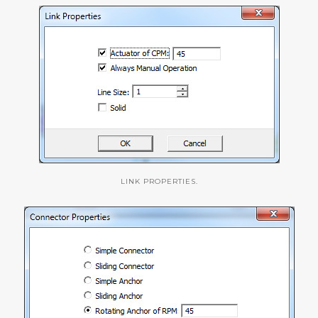
LINK PROPERTIES.