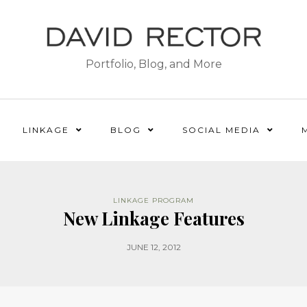
Portfolio, Blog, and More
LINKAGE
BLOG
SOCIAL MEDIA
LINKAGE PROGRAM
New Linkage Features
JUNE 12, 2012