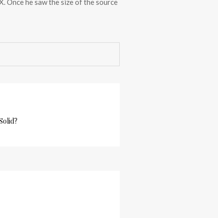
 X. Once he saw the size of the source
Solid?