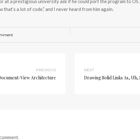
or at a prestigious university ask if he could port the program to OS
 that’s a lot of code,” and I never heard from him again.
omment
PREVIOUS
NEXT
Document-View Architecture
Drawing Solid Links As, Uh, 
 comment.