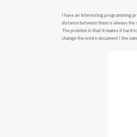
I have an interesting programming pro
distance between them is always the s
The problem is that it makes it hard t
change the entire document I the sam