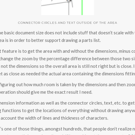
CONNECTOR CIRCLES AND TEXT OUTSIDE OF THE AREA
he basic document size does not include stuff that doesn’t scale with
a is in order to better support drawing a parts list.
t feature is to get the area with and without the dimensions, minus co
hen change the zoom by the percentage difference between those two s
t the dimensions so the overall area is still not right but is close. 
 as close as needed the actual area containing the dimensions fitti
 figuring out how much room is taken by the dimensions and then zoo
eration should give me the exact result I need.
mension information as well as the connector circles, text, etc. to ge
wing functions to get the locations of everything without drawing a
o account the width of lines and thickness of characters.
 It’s one of those things, amongst hundreds, that people don’t realize