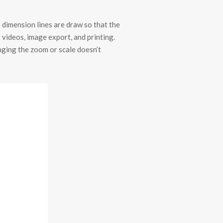
e dimension lines are draw so that the
 videos, image export, and printing.
anging the zoom or scale doesn’t