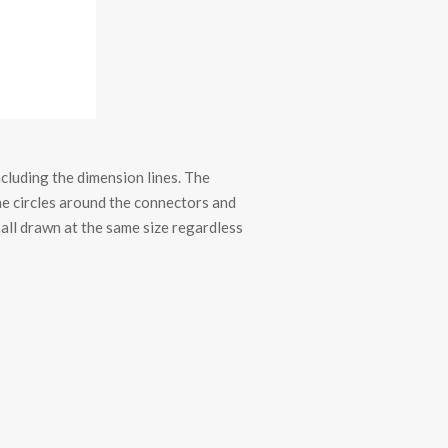
luding the dimension lines. The
the circles around the connectors and
 all drawn at the same size regardless