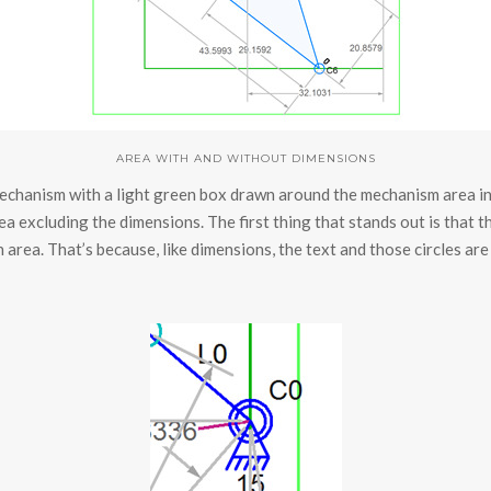
AREA WITH AND WITHOUT DIMENSIONS
chanism with a light green box drawn around the mechanism area inc
a excluding the dimensions. The first thing that stands out is that 
 area. That’s because, like dimensions, the text and those circles are