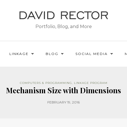
Portfolio, Blog, and More
LINKAGE
BLOG
SOCIAL MEDIA
COMPUTERS & PROGRAMMING
,
LINKAGE PROGRAM
Mechanism Size with Dimensions
FEBRUARY 19, 2016