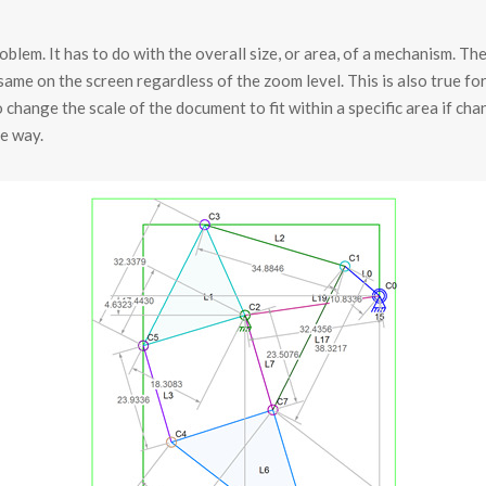
blem. It has to do with the overall size, or area, of a mechanism. Th
ame on the screen regardless of the zoom level. This is also true for
o change the scale of the document to fit within a specific area if ch
e way.