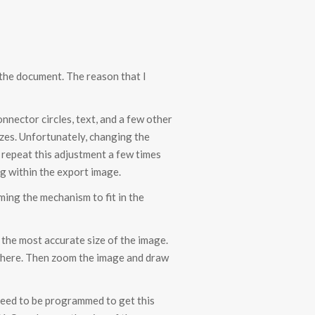
 the document. The reason that I
nnector circles, text, and a few other
izes. Unfortunately, changing the
I repeat this adjustment a few times
ng within the export image.
ming the mechanism to fit in the
t the most accurate size of the image.
nywhere. Then zoom the image and draw
 need to be programmed to get this