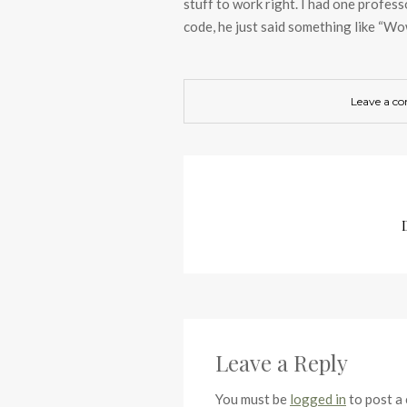
stuff to work right. I had one profess
code, he just said something like “Wow
Leave a c
Leave a Reply
You must be
logged in
to post a