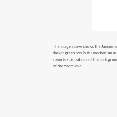
The image above shows the Jansen me
darker green box is the mechanism are
some text is outside of the dark green
of the zoom level.