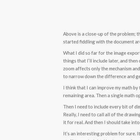
Above is a close-up of the problem; t
started fiddling with the document are
What I did so far for the image expor
things that I’ll include later, and t
zoom affects only the mechanism and no
to narrow down the difference and get
I think that I can improve my math by
remaining area. Then a single math op
Then I need to include every bit of di
Really, I need to call all of the dra
it for real. And then I should take int
It’s an interesting problem for sure.