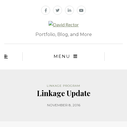
Portfolio, Blog, and More
MENU
LINKAGE PROGRAM
Linkage Update
NOVEMBER 8, 2016