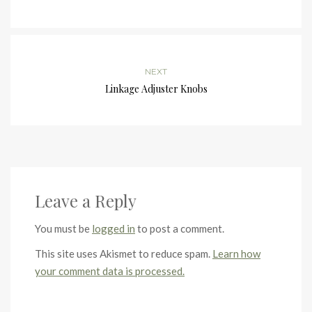
NEXT
Linkage Adjuster Knobs
Leave a Reply
You must be
logged in
to post a comment.
This site uses Akismet to reduce spam.
Learn how
your comment data is processed.