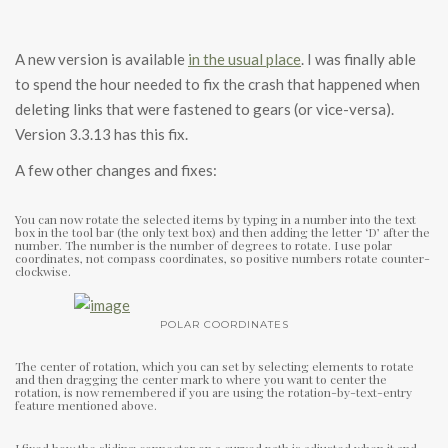
A new version is available
in the usual place
. I was finally able
to spend the hour needed to fix the crash that happened when
deleting links that were fastened to gears (or vice-versa).
Version 3.3.13 has this fix.
A few other changes and fixes:
You can now rotate the selected items by typing in a number into the text
box in the tool bar (the only text box) and then adding the letter ‘D’ after the
number. The number is the number of degrees to rotate. I use polar
coordinates, not compass coordinates, so positive numbers rotate counter-
clockwise.
POLAR COORDINATES
The center of rotation, which you can set by selecting elements to rotate
and then dragging the center mark to where you want to center the
rotation, is now remembered if you are using the rotation-by-text-entry
feature mentioned above.