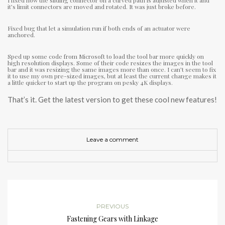
I fixed how the sliding connector on a curved path is adjusted when it and
it’s limit connectors are moved and rotated. It was just broke before.
Fixed bug that let a simulation run if both ends of an actuator were
anchored.
Sped up some code from Microsoft to load the tool bar more quickly on
high resolution displays. Some of their code resizes the images in the tool
bar and it was resizing the same images more than once. I can’t seem to fix
it to use my own pre-sized images, but at least the current change makes it
a little quicker to start up the program on pesky 4K displays.
That’s it. Get the latest version to get these cool new features!
Leave a comment
PREVIOUS
Fastening Gears with Linkage