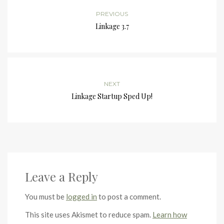
PREVIOUS
Linkage 3.7
NEXT
Linkage Startup Sped Up!
Leave a Reply
You must be
logged in
to post a comment.
This site uses Akismet to reduce spam.
Learn how