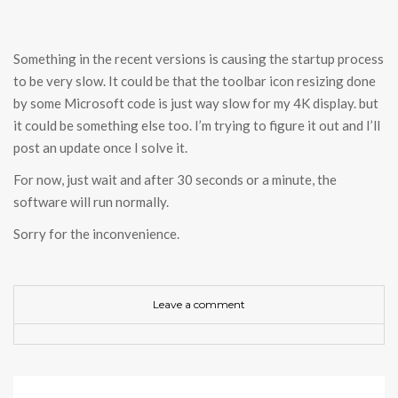
Something in the recent versions is causing the startup process
to be very slow. It could be that the toolbar icon resizing done
by some Microsoft code is just way slow for my 4K display. but
it could be something else too. I’m trying to figure it out and I’ll
post an update once I solve it.
For now, just wait and after 30 seconds or a minute, the
software will run normally.
Sorry for the inconvenience.
Leave a comment