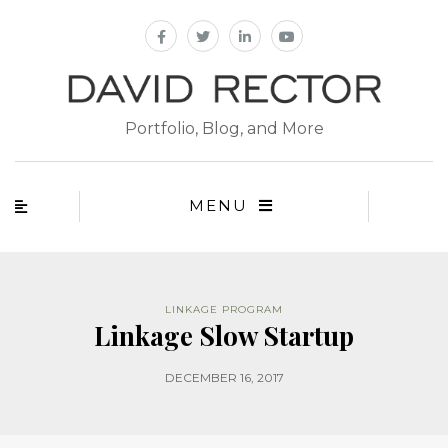
Portfolio, Blog, and More
MENU
LINKAGE PROGRAM
Linkage Slow Startup
DECEMBER 16, 2017