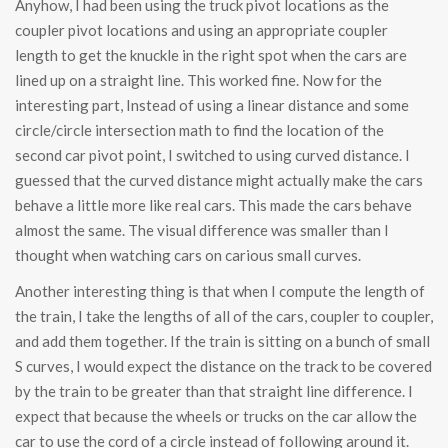
Anyhow, I had been using the truck pivot locations as the
coupler pivot locations and using an appropriate coupler
length to get the knuckle in the right spot when the cars are
lined up on a straight line. This worked fine. Now for the
interesting part, Instead of using a linear distance and some
circle/circle intersection math to find the location of the
second car pivot point, I switched to using curved distance. I
guessed that the curved distance might actually make the cars
behave a little more like real cars. This made the cars behave
almost the same. The visual difference was smaller than I
thought when watching cars on carious small curves.
Another interesting thing is that when I compute the length of
the train, I take the lengths of all of the cars, coupler to coupler,
and add them together. If the train is sitting on a bunch of small
S curves, I would expect the distance on the track to be covered
by the train to be greater than that straight line difference. I
expect that because the wheels or trucks on the car allow the
car to use the cord of a circle instead of following around it.