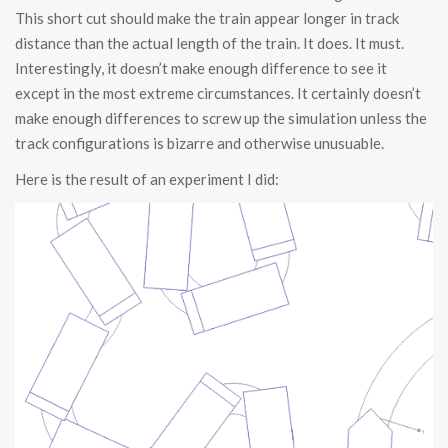
This short cut should make the train appear longer in track
distance than the actual length of the train. It does. It must.
Interestingly, it doesn’t make enough difference to see it
except in the most extreme circumstances. It certainly doesn’t
make enough differences to screw up the simulation unless the
track configurations is bizarre and otherwise unusuable.
Here is the result of an experiment I did: