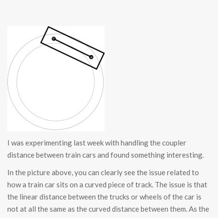
I was experimenting last week with handling the coupler
distance between train cars and found something interesting.
In the picture above, you can clearly see the issue related to
how a train car sits on a curved piece of track. The issue is that
the linear distance between the trucks or wheels of the car is
not at all the same as the curved distance between them. As the