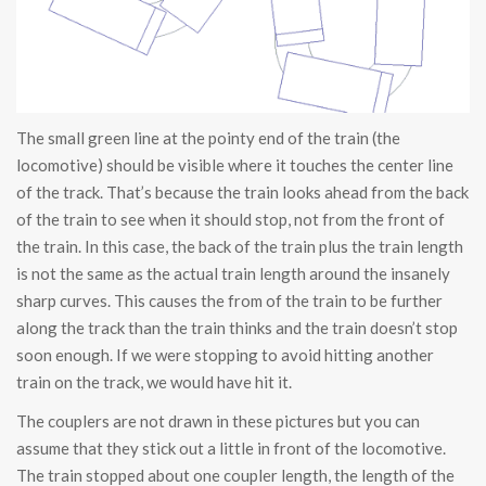
The small green line at the pointy end of the train (the
locomotive) should be visible where it touches the center line
of the track. That’s because the train looks ahead from the back
of the train to see when it should stop, not from the front of
the train. In this case, the back of the train plus the train length
is not the same as the actual train length around the insanely
sharp curves. This causes the from of the train to be further
along the track than the train thinks and the train doesn’t stop
soon enough. If we were stopping to avoid hitting another
train on the track, we would have hit it.
The couplers are not drawn in these pictures but you can
assume that they stick out a little in front of the locomotive.
The train stopped about one coupler length, the length of the