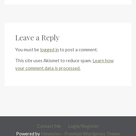
Leave a Reply
You must be
logged in
to post a comment.
This site uses Akismet to reduce spam.
Learn how
your comment data is processed.
Contact Me
Login/Register
Powered by
Himmelen - Premium Wordpress Theme