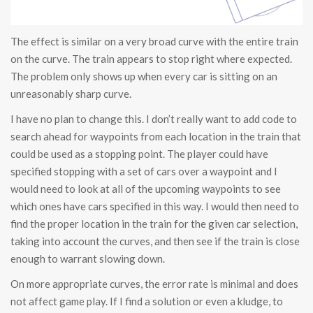
The effect is similar on a very broad curve with the entire train
on the curve. The train appears to stop right where expected.
The problem only shows up when every car is sitting on an
unreasonably sharp curve.
I have no plan to change this. I don’t really want to add code to
search ahead for waypoints from each location in the train that
could be used as a stopping point. The player could have
specified stopping with a set of cars over a waypoint and I
would need to look at all of the upcoming waypoints to see
which ones have cars specified in this way. I would then need to
find the proper location in the train for the given car selection,
taking into account the curves, and then see if the train is close
enough to warrant slowing down.
On more appropriate curves, the error rate is minimal and does
not affect game play. If I find a solution or even a kludge, to