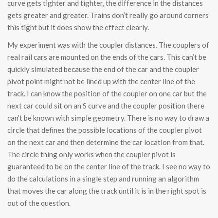
curve gets tighter and tighter, the difference in the distances
gets greater and greater. Trains don’t really go around corners
this tight but it does show the effect clearly.
My experiment was with the coupler distances. The couplers of
real rail cars are mounted on the ends of the cars. This can’t be
quickly simulated because the end of the car and the coupler
pivot point might not be lined up with the center line of the
track. I can know the position of the coupler on one car but the
next car could sit on an S curve and the coupler position there
can’t be known with simple geometry. There is no way to draw a
circle that defines the possible locations of the coupler pivot
on the next car and then determine the car location from that.
The circle thing only works when the coupler pivot is
guaranteed to be on the center line of the track. I see no way to
do the calculations in a single step and running an algorithm
that moves the car along the track until it is in the right spot is
out of the question.