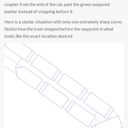
coupler from the end of the car, past the green waypoint
marker instead of stopping before it.
Here is a similar situation with only one extremely sharp curve.
Notice how the train stopped before the waypoint in what
looks like the exact location desired: