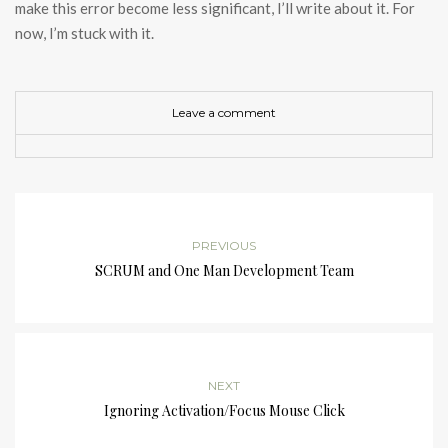
make this error become less significant, I’ll write about it. For
now, I’m stuck with it.
Leave a comment
PREVIOUS
SCRUM and One Man Development Team
NEXT
Ignoring Activation/Focus Mouse Click