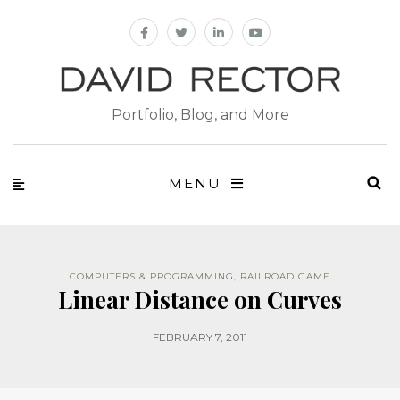
Portfolio, Blog, and More
MENU
COMPUTERS & PROGRAMMING
,
RAILROAD GAME
Linear Distance on Curves
FEBRUARY 7, 2011