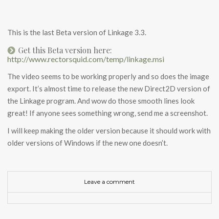
This is the last Beta version of Linkage 3.3.
Get this Beta version here:
http://www.rectorsquid.com/temp/linkage.msi
The video seems to be working properly and so does the image
export. It’s almost time to release the new Direct2D version of
the Linkage program. And wow do those smooth lines look
great! If anyone sees something wrong, send me a screenshot.
I will keep making the older version because it should work with
older versions of Windows if the new one doesn’t.
Leave a comment