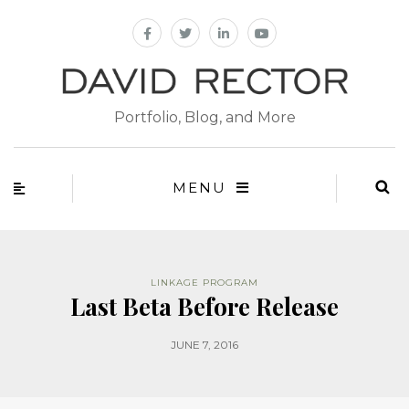
Portfolio, Blog, and More
MENU
LINKAGE PROGRAM
Last Beta Before Release
JUNE 7, 2016