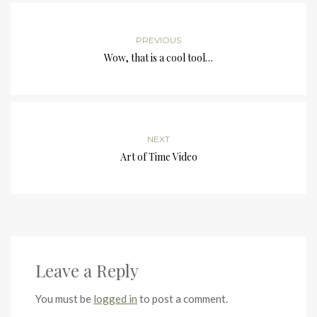
PREVIOUS
Wow, that is a cool tool…
NEXT
Art of Time Video
Leave a Reply
You must be
logged in
to post a comment.