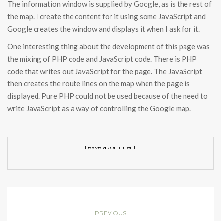
The information window is supplied by Google, as is the rest of
the map. I create the content for it using some JavaScript and
Google creates the window and displays it when I ask for it.
One interesting thing about the development of this page was
the mixing of PHP code and JavaScript code. There is PHP
code that writes out JavaScript for the page. The JavaScript
then creates the route lines on the map when the page is
displayed. Pure PHP could not be used because of the need to
write JavaScript as a way of controlling the Google map.
Leave a comment
PREVIOUS