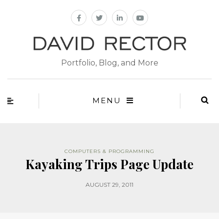
Portfolio, Blog, and More
MENU
COMPUTERS & PROGRAMMING
Kayaking Trips Page Update
AUGUST 29, 2011