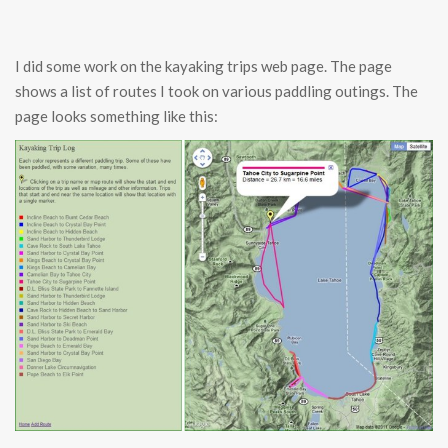
I did some work on the kayaking trips web page. The page
shows a list of routes I took on various paddling outings. The
page looks something like this: