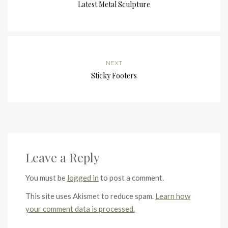
Latest Metal Sculpture
NEXT
Sticky Footers
Leave a Reply
You must be
logged in
to post a comment.
This site uses Akismet to reduce spam.
Learn how
your comment data is processed.