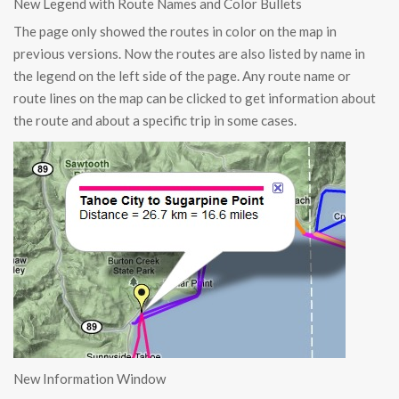
New Legend with Route Names and Color Bullets
The page only showed the routes in color on the map in
previous versions. Now the routes are also listed by name in
the legend on the left side of the page. Any route name or
route lines on the map can be clicked to get information about
the route and about a specific trip in some cases.
New Information Window