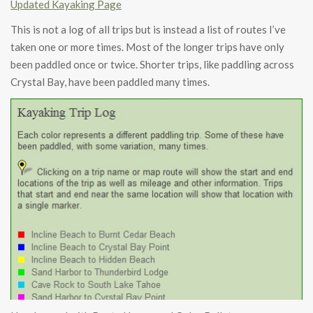
Updated Kayaking Page
This is not a log of all trips but is instead a list of routes I’ve
taken one or more times. Most of the longer trips have only
been paddled once or twice. Shorter trips, like paddling across
Crystal Bay, have been paddled many times.