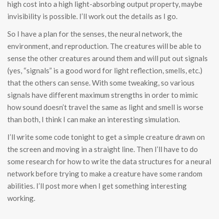
high cost into a high light-absorbing output property, maybe
invisibility is possible. I’ll work out the details as I go.
So I have a plan for the senses, the neural network, the
environment, and reproduction. The creatures will be able to
sense the other creatures around them and will put out signals
(yes, “signals” is a good word for light reflection, smells, etc.)
that the others can sense. With some tweaking, so various
signals have different maximum strengths in order to mimic
how sound doesn’t travel the same as light and smell is worse
than both, I think I can make an interesting simulation.
I’ll write some code tonight to get a simple creature drawn on
the screen and moving in a straight line. Then I’ll have to do
some research for how to write the data structures for a neural
network before trying to make a creature have some random
abilities. I’ll post more when I get something interesting
working.