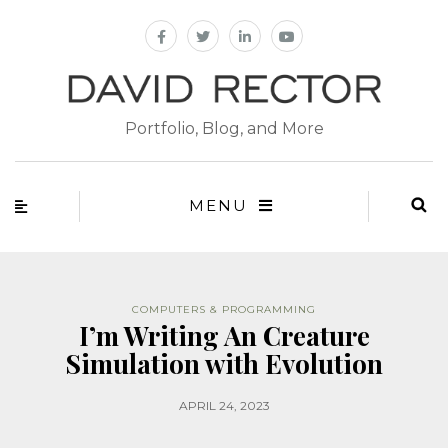
Portfolio, Blog, and More
MENU
COMPUTERS & PROGRAMMING
I’m Writing An Creature
Simulation with Evolution
APRIL 24, 2023