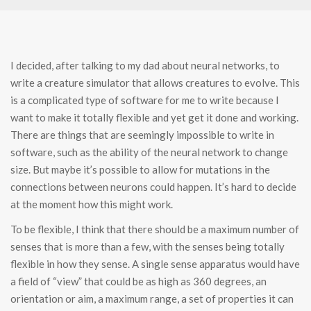
I decided, after talking to my dad about neural networks, to
write a creature simulator that allows creatures to evolve. This
is a complicated type of software for me to write because I
want to make it totally flexible and yet get it done and working.
There are things that are seemingly impossible to write in
software, such as the ability of the neural network to change
size. But maybe it’s possible to allow for mutations in the
connections between neurons could happen. It’s hard to decide
at the moment how this might work.
To be flexible, I think that there should be a maximum number of
senses that is more than a few, with the senses being totally
flexible in how they sense. A single sense apparatus would have
a field of “view” that could be as high as 360 degrees, an
orientation or aim, a maximum range, a set of properties it can