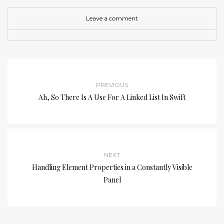
Leave a comment
PREVIOUS
Ah, So There Is A Use For A Linked List In Swift
NEXT
Handling Element Properties in a Constantly Visible
Panel