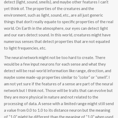
detect (light, sound, smells), and maybe other features I can’t
yet think of. The properties of the creatures and the
environment, such as light, sound, etc., are all just generic
things that don’t really equate to specific properties of the real
world. On Earth in the atmosphere, our eyes can detect light
and our ears detect sound. In this world, creatures might have
numerous senses that detect properties that are not equated
to light frequencies, etc.
The neural network might not be too hard to create. There
would be a few input neurons for each sense and what they
detect will be real-world information like range, direction, and
maybe some made-up properties similar to “color” or “smell”. I
am not yet sure if the features of a sense are part of the neural
network but I think not. Those will be traits that can evolve but
they are more physical in nature and not related to the
processing of data. A sense with a limited range might still send
a value from 0.0 to 1.0 to its distance neuron but the meaning
of “1.0” might be different than the meaning of “1.0” when used