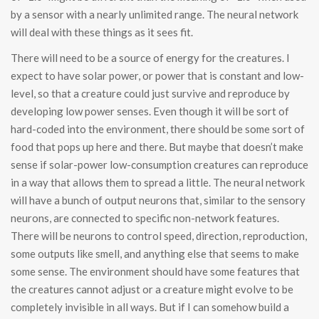
by a sensor with a nearly unlimited range. The neural network
will deal with these things as it sees fit.
There will need to be a source of energy for the creatures. I
expect to have solar power, or power that is constant and low-
level, so that a creature could just survive and reproduce by
developing low power senses. Even though it will be sort of
hard-coded into the environment, there should be some sort of
food that pops up here and there. But maybe that doesn’t make
sense if solar-power low-consumption creatures can reproduce
in a way that allows them to spread a little. The neural network
will have a bunch of output neurons that, similar to the sensory
neurons, are connected to specific non-network features.
There will be neurons to control speed, direction, reproduction,
some outputs like smell, and anything else that seems to make
some sense. The environment should have some features that
the creatures cannot adjust or a creature might evolve to be
completely invisible in all ways. But if I can somehow build a