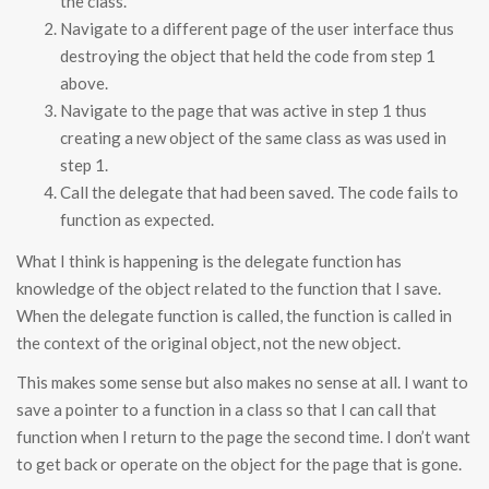
the class.
Navigate to a different page of the user interface thus
destroying the object that held the code from step 1
above.
Navigate to the page that was active in step 1 thus
creating a new object of the same class as was used in
step 1.
Call the delegate that had been saved. The code fails to
function as expected.
What I think is happening is the delegate function has
knowledge of the object related to the function that I save.
When the delegate function is called, the function is called in
the context of the original object, not the new object.
This makes some sense but also makes no sense at all. I want to
save a pointer to a function in a class so that I can call that
function when I return to the page the second time. I don’t want
to get back or operate on the object for the page that is gone.