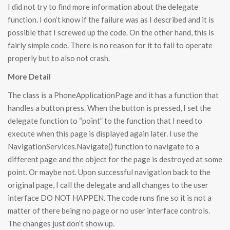
I did not try to find more information about the delegate
function. I don’t know if the failure was as I described and it is
possible that I screwed up the code. On the other hand, this is
fairly simple code. There is no reason for it to fail to operate
properly but to also not crash.
More Detail
The class is a PhoneApplicationPage and it has a function that
handles a button press. When the button is pressed, I set the
delegate function to “point” to the function that I need to
execute when this page is displayed again later. I use the
NavigationServices.Navigate() function to navigate to a
different page and the object for the page is destroyed at some
point. Or maybe not. Upon successful navigation back to the
original page, I call the delegate and all changes to the user
interface DO NOT HAPPEN. The code runs fine so it is not a
matter of there being no page or no user interface controls.
The changes just don’t show up.