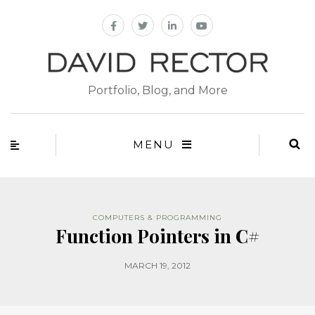
Portfolio, Blog, and More
MENU
COMPUTERS & PROGRAMMING
Function Pointers in C#
MARCH 19, 2012