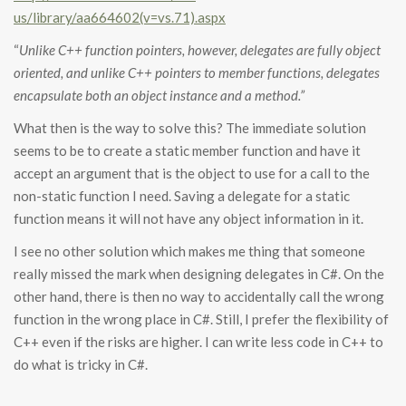
us/library/aa664602(v=vs.71).aspx
“
Unlike C++ function pointers, however, delegates are fully object
oriented, and unlike C++ pointers to member functions, delegates
encapsulate both an object instance and a method.”
What then is the way to solve this? The immediate solution
seems to be to create a static member function and have it
accept an argument that is the object to use for a call to the
non-static function I need. Saving a delegate for a static
function means it will not have any object information in it.
I see no other solution which makes me thing that someone
really missed the mark when designing delegates in C#. On the
other hand, there is then no way to accidentally call the wrong
function in the wrong place in C#. Still, I prefer the flexibility of
C++ even if the risks are higher. I can write less code in C++ to
do what is tricky in C#.