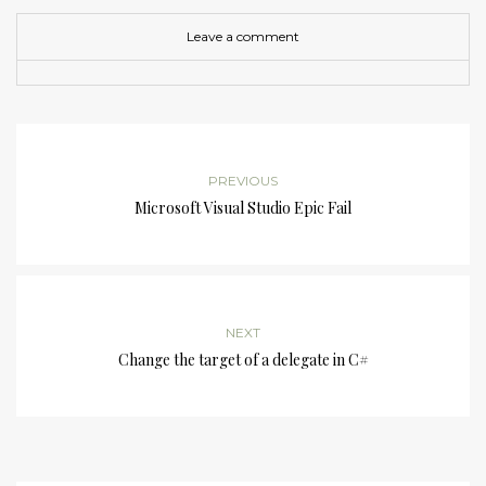
Leave a comment
PREVIOUS
Microsoft Visual Studio Epic Fail
NEXT
Change the target of a delegate in C#