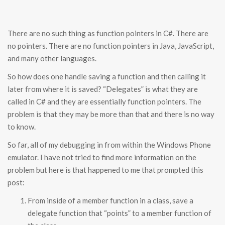
There are no such thing as function pointers in C#. There are
no pointers. There are no function pointers in Java, JavaScript,
and many other languages.
So how does one handle saving a function and then calling it
later from where it is saved? “Delegates” is what they are
called in C# and they are essentially function pointers. The
problem is that they may be more than that and there is no way
to know.
So far, all of my debugging in from within the Windows Phone
emulator. I have not tried to find more information on the
problem but here is that happened to me that prompted this
post:
From inside of a member function in a class, save a
delegate function that “points” to a member function of