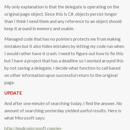
My only explanation is that the delegate is operating on the
original page object. Since this is C#, objects persist longer
than I think I need them and any reference to an object should
keep it around in memory and usable.
Managed code that has no pointers protects me from making
mistakes but it also hides mistakes by letting my code run when
I would rather have it crash. I need to figure out how to fix this
but I have a project that has a deadline so I worked around this
by not saving a delegate. I decide what function to call based
on other information upon successful return to the original
page.
UPDATE
And after one minute of searching today, I find the answer. No
amount of searching yesterday yielded useful results. Here is
what Microsoft says:
http://msdn.microsoft.com/en-