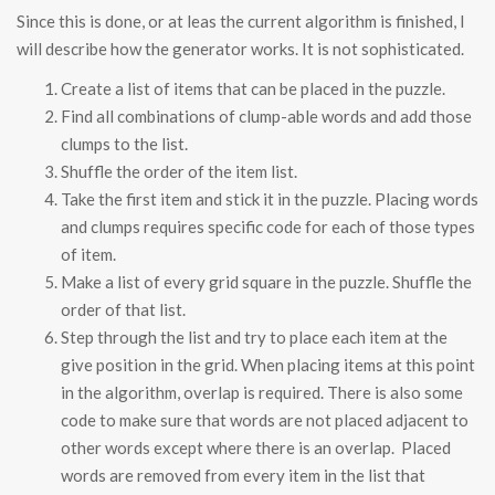
Since this is done, or at leas the current algorithm is finished, I
will describe how the generator works. It is not sophisticated.
Create a list of items that can be placed in the puzzle.
Find all combinations of clump-able words and add those
clumps to the list.
Shuffle the order of the item list.
Take the first item and stick it in the puzzle. Placing words
and clumps requires specific code for each of those types
of item.
Make a list of every grid square in the puzzle. Shuffle the
order of that list.
Step through the list and try to place each item at the
give position in the grid. When placing items at this point
in the algorithm, overlap is required. There is also some
code to make sure that words are not placed adjacent to
other words except where there is an overlap. Placed
words are removed from every item in the list that