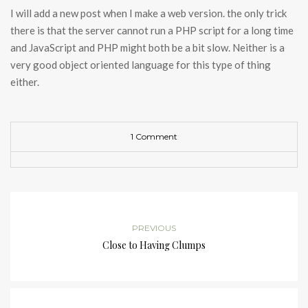
I will add a new post when I make a web version. the only trick
there is that the server cannot run a PHP script for a long time
and JavaScript and PHP might both be a bit slow. Neither is a
very good object oriented language for this type of thing
either.
1 Comment
PREVIOUS
Close to Having Clumps