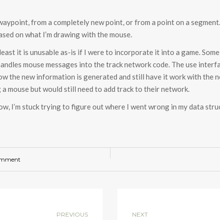
aypoint, from a completely new point, or from a point on a segment. 
ased on what I’m drawing with the mouse.
least it is unusable as-is if I were to incorporate it into a game. Som
andles mouse messages into the track network code. The use interfa
w the new information is generated and still have it work with the n
a mouse but would still need to add track to their network.
or now, I’m stuck trying to figure out where I went wrong in my data s
omment
PREVIOUS
NEXT