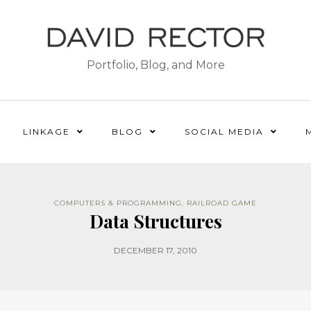
Portfolio, Blog, and More
LINKAGE
BLOG
SOCIAL MEDIA
COMPUTERS & PROGRAMMING
,
RAILROAD GAME
Data Structures
DECEMBER 17, 2010