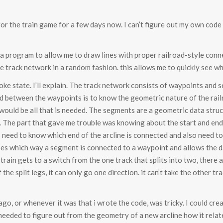
 for the train game for a few days now. I can’t figure out my own cod
 a program to allow me to draw lines with proper railroad-style connec
e track network in a random fashion. this allows me to quickly see 
 broke state. I’ll explain. The track network consists of waypoints an
between the waypoints is to know the geometric nature of the railro
ould be all that is needed. The segments are a geometric data structu
ne. The part that gave me trouble was knowing about the start and end
need to know which end of the arcline is connected and also need to 
ibes which way a segment is connected to a waypoint and allows the da
train gets to a switch from the one track that splits into two, there a
he split legs, it can only go one direction. it can’t take the other tr
 ago, or whenever it was that i wrote the code, was tricky. I could cr
needed to figure out from the geometry of a new arcline how it relat