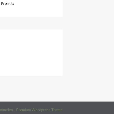
Projects
immelen - Premium Wordpress Theme