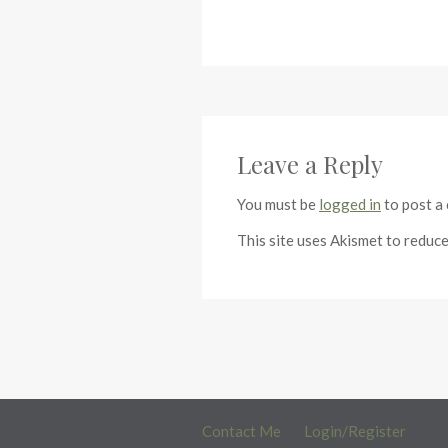
Leave a Reply
You must be
logged in
to post a
This site uses Akismet to reduc
Contact Me
Login/Register