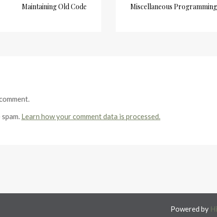
Maintaining Old Code
Miscellaneous Programming 
 comment.
e spam.
Learn how your comment data is processed.
Powered by
H