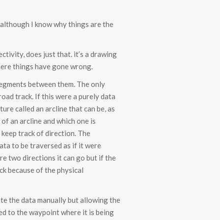
e although I know why things are the
tivity, does just that. it’s a drawing
where things have gone wrong.
d segments between them. The only
ad track. If this were a purely data
re called an arcline that can be, as
 of an arcline and which one is
keep track of direction. The
ta to be traversed as if it were
re two directions it can go but if the
ack because of the physical
eate the data manually but allowing the
ed to the waypoint where it is being