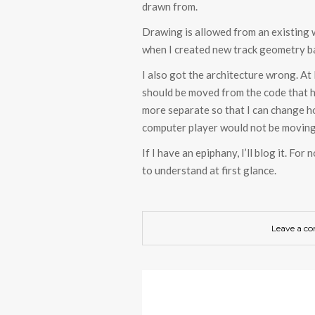
drawn from.
Drawing is allowed from an existing w
when I created new track geometry b
I also got the architecture wrong. At 
should be moved from the code that h
more separate so that I can change ho
computer player would not be moving 
If I have an epiphany, I’ll blog it. F
to understand at first glance.
Leave a c