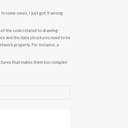
In some cases, I just got it wrong
e of the code related to drawing
ce and the data structures need to be
etwork properly. For instance, a
tructures that makes them too complex