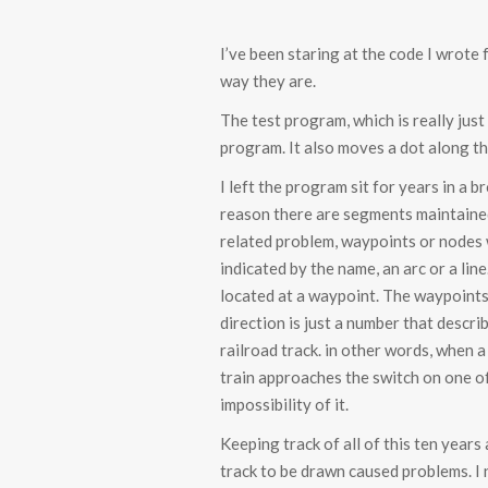
I’ve been staring at the code I wrote
way they are.
The test program, which is really just
program. It also moves a dot along th
I left the program sit for years in a
reason there are segments maintained 
related problem, waypoints or nodes w
indicated by the name, an arc or a li
located at a waypoint. The waypoints 
direction is just a number that descr
railroad track. in other words, when a 
train approaches the switch on one of t
impossibility of it.
Keeping track of all of this ten years
track to be drawn caused problems. I 