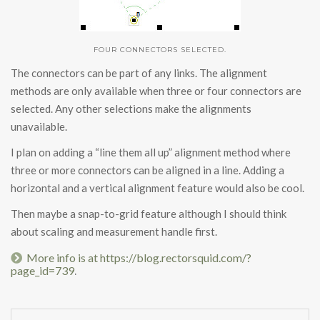
FOUR CONNECTORS SELECTED.
The connectors can be part of any links. The alignment
methods are only available when three or four connectors are
selected. Any other selections make the alignments
unavailable.
I plan on adding a “line them all up” alignment method where
three or more connectors can be aligned in a line. Adding a
horizontal and a vertical alignment feature would also be cool.
Then maybe a snap-to-grid feature although I should think
about scaling and measurement handle first.
More info is at https://blog.rectorsquid.com/?
.
page_id=739