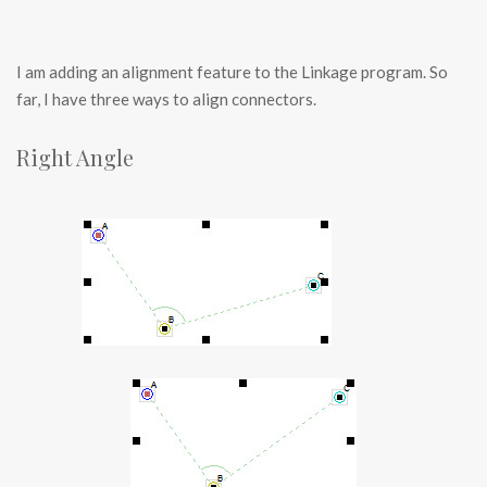
I am adding an alignment feature to the Linkage program. So
far, I have three ways to align connectors.
Right Angle