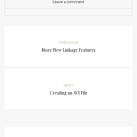
Leave a comment
PREVIOUS
More New Linkage Features
NEXT
Creating an AVI File