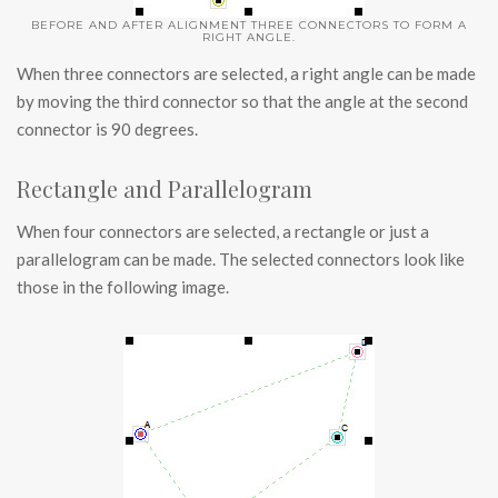
BEFORE AND AFTER ALIGNMENT THREE CONNECTORS TO FORM A
RIGHT ANGLE.
When three connectors are selected, a right angle can be made
by moving the third connector so that the angle at the second
connector is 90 degrees.
Rectangle and Parallelogram
When four connectors are selected, a rectangle or just a
parallelogram can be made. The selected connectors look like
those in the following image.