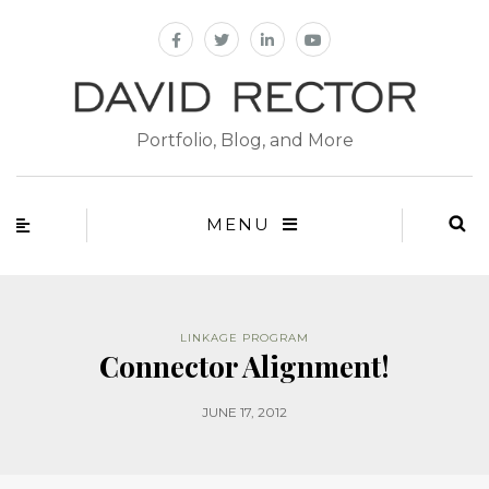
Portfolio, Blog, and More
MENU
LINKAGE PROGRAM
Connector Alignment!
JUNE 17, 2012