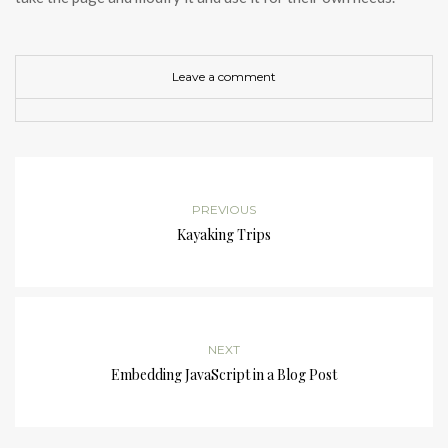
Leave a comment
PREVIOUS
Kayaking Trips
NEXT
Embedding JavaScript in a Blog Post