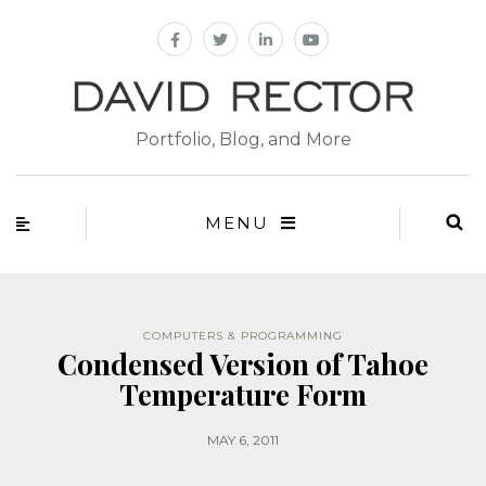
Portfolio, Blog, and More
MENU
COMPUTERS & PROGRAMMING
Condensed Version of Tahoe
Temperature Form
MAY 6, 2011