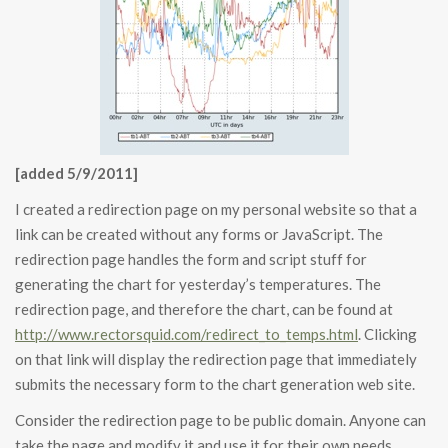
[added 5/9/2011]
I created a redirection page on my personal website so that a
link can be created without any forms or JavaScript. The
redirection page handles the form and script stuff for
generating the chart for yesterday’s temperatures. The
redirection page, and therefore the chart, can be found at
http://www.rectorsquid.com/redirect_to_temps.html
. Clicking
on that link will display the redirection page that immediately
submits the necessary form to the chart generation web site.
Consider the redirection page to be public domain. Anyone can
take the page and modify it and use it for their own needs.