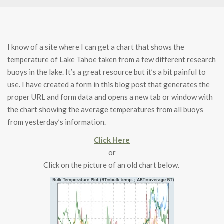
I know of a site where I can get a chart that shows the
temperature of Lake Tahoe taken from a few different research
buoys in the lake. It’s a great resource but it’s a bit painful to
use. I have created a form in this blog post that generates the
proper URL and form data and opens a new tab or window with
the chart showing the average temperatures from all buoys
from yesterday’s information.
Click Here
or
Click on the picture of an old chart below.