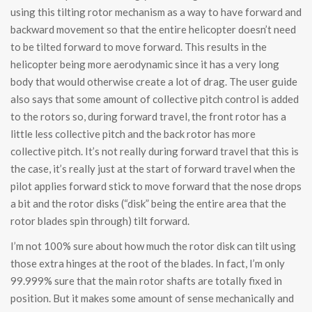
using this tilting rotor mechanism as a way to have forward and
backward movement so that the entire helicopter doesn’t need
to be tilted forward to move forward. This results in the
helicopter being more aerodynamic since it has a very long
body that would otherwise create a lot of drag. The user guide
also says that some amount of collective pitch control is added
to the rotors so, during forward travel, the front rotor has a
little less collective pitch and the back rotor has more
collective pitch. It’s not really during forward travel that this is
the case, it’s really just at the start of forward travel when the
pilot applies forward stick to move forward that the nose drops
a bit and the rotor disks (“disk” being the entire area that the
rotor blades spin through) tilt forward.
I’m not 100% sure about how much the rotor disk can tilt using
those extra hinges at the root of the blades. In fact, I’m only
99.999% sure that the main rotor shafts are totally fixed in
position. But it makes some amount of sense mechanically and