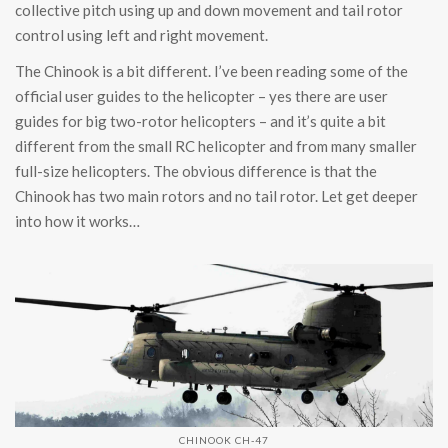
collective pitch using up and down movement and tail rotor
control using left and right movement.
The Chinook is a bit different. I’ve been reading some of the
official user guides to the helicopter – yes there are user
guides for big two-rotor helicopters – and it’s quite a bit
different from the small RC helicopter and from many smaller
full-size helicopters. The obvious difference is that the
Chinook has two main rotors and no tail rotor. Let get deeper
into how it works…
CHINOOK CH-47