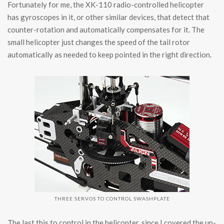
Fortunately for me, the XK-110 radio-controlled helicopter
has gyroscopes in it, or other similar devices, that detect that
counter-rotation and automatically compensates for it. The
small helicopter just changes the speed of the tail rotor
automatically as needed to keep pointed in the right direction.
THREE SERVOS TO CONTROL SWASHPLATE
The last this to control in the helicopter, since I covered the up-