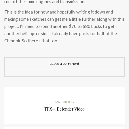
run off the same engines and transmission.
This is the idea for now and hopefully writing it down and
making some sketches can get me a little further along with this
project. I’ll need to spend another $70 to $80 bucks to get
another helicopter since I already have parts for half of the
Chinook. So there’s that too.
Leave a comment
PREVIOUS
TRX-4 Defender Video