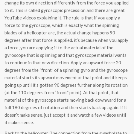
change its own direction differently from the force you applied
to it. This is called gyroscopic precession and there are great
YouTube videos explaining it. The rule is that if you apply a
force to the gyroscope, which is exactly what the spinning
blades of a helicopter are, the actual change happens 90
degrees after that force is applied. it’s because when you apply
a force, you are applying it to the actual material of the
gyroscope that is spinning and that gyroscope material wants
to continue in that new direction. Apply an upward force 20
degrees from the “front” of a spinning gyro and the gyroscope
material starts its upward movement at that point and it keeps
going up until it’s gotten 90 degrees further along its rotation
(at the 110 degrees from “front” point). At that point, that
material of the gyroscope starts moving back downward for a
full 180 degrees of rotation and then starts back up again. if it
doesn’t make sense, just accept it and watch a few videos until
it makes sense.
Back to the helicopter. The connection from the swashplate to