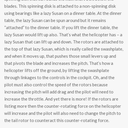
blades. This spinning disk is attached to a non-spinning disk
using bearings like a lazy Susan on a dinner table. At the dinner
table, the lazy Susan can be spun around but it remains
“attached” to the dinner table. If you lift the dinner table, the
lazy Susan would lift up also. That’s what the helicopter has – a
lazy Susan that can lift up and down. The rotors are attached to
the top of that lazy Susan, which is really called the swashplate,
and when it moves up, that pushes those small levers up and
that pivots the blade and increases the pitch. That’s how a
helicopter lifts off the ground, by lifting the swashplate
through linkages to the controls in the cockpit. Oh, and the
pilot must also control the speed of the rotors because
increasing the pitch will add drag and the pilot will need to
increase the throttle. And yet there is more! If the rotors are
listing more then the counter-rotating force on the helicopter
will increase and the pilot will also need to change the pitch to
the tail rotor to counteract this counter-rotating force.