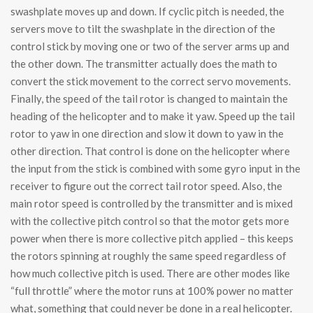
swashplate moves up and down. If cyclic pitch is needed, the
servers move to tilt the swashplate in the direction of the
control stick by moving one or two of the server arms up and
the other down. The transmitter actually does the math to
convert the stick movement to the correct servo movements.
Finally, the speed of the tail rotor is changed to maintain the
heading of the helicopter and to make it yaw. Speed up the tail
rotor to yaw in one direction and slow it down to yaw in the
other direction. That control is done on the helicopter where
the input from the stick is combined with some gyro input in the
receiver to figure out the correct tail rotor speed. Also, the
main rotor speed is controlled by the transmitter and is mixed
with the collective pitch control so that the motor gets more
power when there is more collective pitch applied – this keeps
the rotors spinning at roughly the same speed regardless of
how much collective pitch is used. There are other modes like
“full throttle” where the motor runs at 100% power no matter
what, something that could never be done in a real helicopter.