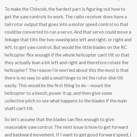
To make the Chinook, the hardest part is figuring out how to
get the yaw controls to work. The radio receiver does have a
tail rotor output that goes into a motor speed control so that
could be converted to run a servo. And that servo could move a
linkage that tilts the two swashplate left and right, or right and
left, to get yaw control. But would the little blades on the RC
helicopter flex enough if the whole helicopter can’t tilt so that
they actually lean a bit left and right and therefore rotate the
helicopter? The reason I’m worried about this the most is that
there is no way to add a small hinge to let the rotor disk tilt
easily. This would be the first thing to do – mount the
helicopter to a bench, power it up, and then give some
collective pitch to see what happens to the blades if the main
shaft can’t tilt.
So let’s assume that the blades can flex enough to give
reasonable yaw control. The next issue is how to get forward
and backward movement. If I want to get good forward speed, I