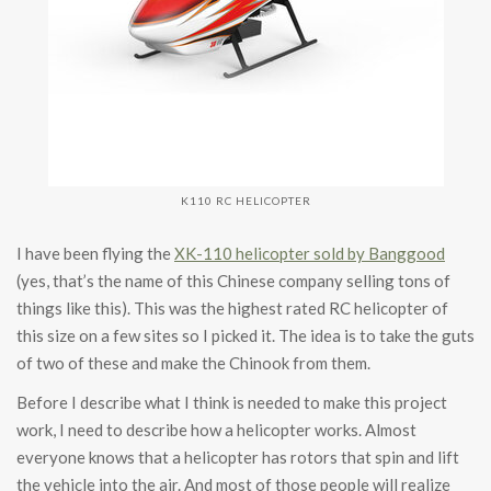
K110 RC HELICOPTER
I have been flying the
XK-110 helicopter sold by Banggood
(yes, that’s the name of this Chinese company selling tons of
things like this). This was the highest rated RC helicopter of
this size on a few sites so I picked it. The idea is to take the guts
of two of these and make the Chinook from them.
Before I describe what I think is needed to make this project
work, I need to describe how a helicopter works. Almost
everyone knows that a helicopter has rotors that spin and lift
the vehicle into the air. And most of those people will realize