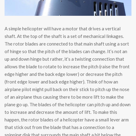
A simple helicopter will have a motor that drives a vertical
shaft. At the top of the shaft is a set of mechanical linkages.
The rotor blades are connected to that main shaft using a sort
of hinge so that the pitch of the blades can change. It’s not an
up and down hinge but rather, it’s a twisting connection that
allows the blade to rotate to increase the pitch (raise the front
edge higher and the back edge lower) or decrease the pitch
(front edge lower and back edge higher). Think of how an
airplane pilot might pull back on their stick to pitch up the nose
of an airplane thus causing there to be more lift to make the
plane go up. The blades of the helicopter can pitch up and down
to increase and decrease the amount of lift. To make this
happen, the rotor blades of a helicopter have a small lever arm
that stick out from the blade that has a connection to a
spinning disk that surrounds the main shaft a bit below the