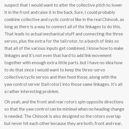
suspect that I would want to alter the collective pitch to lower
it in the front and raise it in the back. Sure, I could probably
combine collective and cyclic control like in the real Chinook, as
long as there is a way to connect all of the linkages to do this.
That leads to actual mechanical stuff and connecting the three
servos, plus the extra for the tail rotor, to a bunch of links so
that all of the various inputs get combined. I know how to make
linkages and it’s not even that hard to add link movement
together with enough extra little parts. but I have no idea how
to do that since I would want to keep the three-servo
collective/cyclic servos and then feed those, along with the
yaw control server (tail rotor) into those same linkages. It’s all
a rather interesting problem.
Oh yeah, and the front and rear rotors spin opposite directions
so that the yaw control can be minimal when no heading change
is needed. The Chinook is also designed so the rotors overlap
but never hit each other because they are both, front and rear,