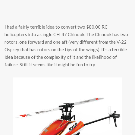
I had a fairly terrible idea to convert two $80.00 RC
helicopters into a single CH-47 Chinook. The Chinook has two
rotors, one forward and one aft (very different from the V-22
Osprey that has rotors on the tips of the wings). It’s a terrible
idea because of the complexity of it and the likelihood of
failure. Still, it seems like it might be fun to try.