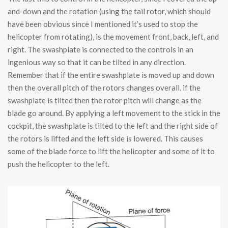
and-down and the rotation (using the tail rotor, which should
have been obvious since I mentioned it’s used to stop the
helicopter from rotating), is the movement front, back, left, and
right. The swashplate is connected to the controls in an
ingenious way so that it can be tilted in any direction.
Remember that if the entire swashplate is moved up and down
then the overall pitch of the rotors changes overall. if the
swashplate is tilted then the rotor pitch will change as the
blade go around. By applying a left movement to the stick in the
cockpit, the swashplate is tilted to the left and the right side of
the rotors is lifted and the left side is lowered. This causes
some of the blade force to lift the helicopter and some of it to
push the helicopter to the left.