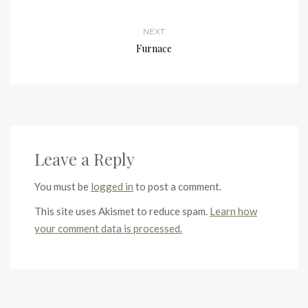
NEXT
Furnace
Leave a Reply
You must be
logged in
to post a comment.
This site uses Akismet to reduce spam.
Learn how
your comment data is processed.