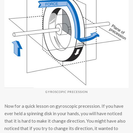
GYROSCOPIC PRECESSION
Now for a quick lesson on gyroscopic precession. If you have
ever held a spinning disk in your hands, you will have noticed
that it is hard to make it change direction. You might have also
noticed that if you try to change its direction, it wanted to