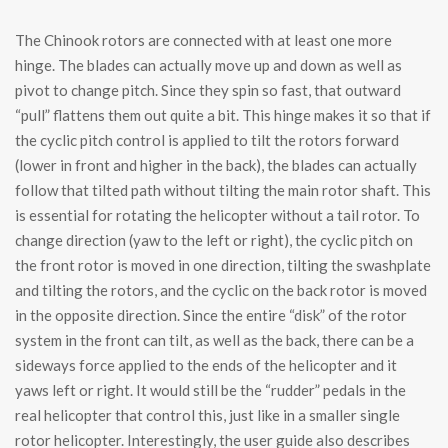
The Chinook rotors are connected with at least one more
hinge. The blades can actually move up and down as well as
pivot to change pitch. Since they spin so fast, that outward
“pull” flattens them out quite a bit. This hinge makes it so that if
the cyclic pitch control is applied to tilt the rotors forward
(lower in front and higher in the back), the blades can actually
follow that tilted path without tilting the main rotor shaft. This
is essential for rotating the helicopter without a tail rotor. To
change direction (yaw to the left or right), the cyclic pitch on
the front rotor is moved in one direction, tilting the swashplate
and tilting the rotors, and the cyclic on the back rotor is moved
in the opposite direction. Since the entire “disk” of the rotor
system in the front can tilt, as well as the back, there can be a
sideways force applied to the ends of the helicopter and it
yaws left or right. It would still be the “rudder” pedals in the
real helicopter that control this, just like in a smaller single
rotor helicopter. Interestingly, the user guide also describes