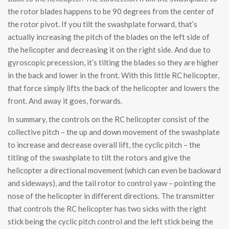
the rotor blades happens to be 90 degrees from the center of
the rotor pivot. If you tilt the swashplate forward, that’s
actually increasing the pitch of the blades on the left side of
the helicopter and decreasing it on the right side. And due to
gyroscopic precession, it’s tilting the blades so they are higher
in the back and lower in the front. With this little RC helicopter,
that force simply lifts the back of the helicopter and lowers the
front. And away it goes, forwards.
In summary, the controls on the RC helicopter consist of the
collective pitch – the up and down movement of the swashplate
to increase and decrease overall lift, the cyclic pitch – the
titling of the swashplate to tilt the rotors and give the
helicopter a directional movement (which can even be backward
and sideways), and the tail rotor to control yaw – pointing the
nose of the helicopter in different directions. The transmitter
that controls the RC helicopter has two sicks with the right
stick being the cyclic pitch control and the left stick being the