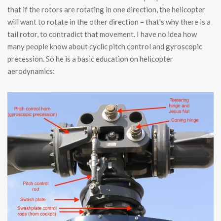
that if the rotors are rotating in one direction, the helicopter
will want to rotate in the other direction – that’s why there is a
tail rotor, to contradict that movement. I have no idea how
many people know about cyclic pitch control and gyroscopic
precession. So he is a basic education on helicopter
aerodynamics: