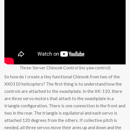
Three-Server Chinook Control (no yaw control)
So how do I create a tiny functional Chinook from two of the
XK0110 helicopters? The first thing is to understand how the
controls are attached to the swashplate. In the XK-110, there
are three servo motors that attach to the swashplate in a
triangle configuration. There is one connection in the front and
two in the rear. The triangle is equilateral and each servo is
attached 120 degrees from the others. If collective pitch is
needed, all three servos move their arms up and down and the