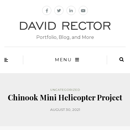
Portfolio, Blog, and More
MENU
UNCATEGORIZED
Chinook Mini Helicopter Project
AUGUST 30, 2021