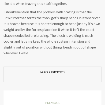
like it is when brazing this stuff together.
I should mention that the problem with brazing is that the
3/16″ rod that forms the track get’s sharp bends in it wherever
it is brazed because it is heated enough to bend just by it’s own
weight and by the forces placed on it when it isn’t the exact
shape needed before brazing. The electric welding is much
cooler and let’s me keep the whole system in tension and
slightly out of position without things bending out of shape
wherever I weld.
Leave a comment
PREVIOUS