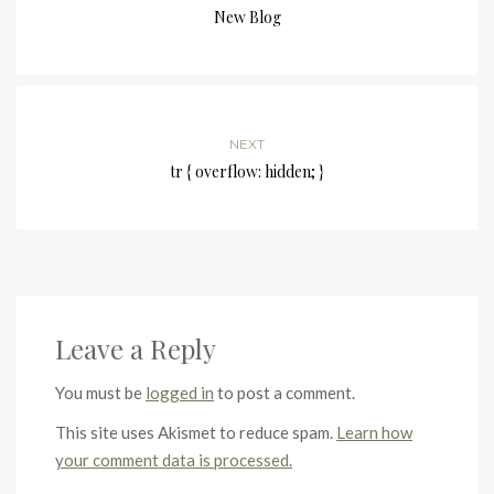
New Blog
NEXT
tr { overflow: hidden; }
Leave a Reply
You must be
logged in
to post a comment.
This site uses Akismet to reduce spam.
Learn how
your comment data is processed.