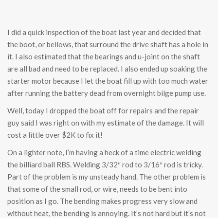
I did a quick inspection of the boat last year and decided that
the boot, or bellows, that surround the drive shaft has a hole in
it. I also estimated that the bearings and u-joint on the shaft
are all bad and need to be replaced. I also ended up soaking the
starter motor because I let the boat fill up with too much water
after running the battery dead from overnight bilge pump use.
Well, today I dropped the boat off for repairs and the repair
guy said I was right on with my estimate of the damage. It will
cost a little over $2K to fix it!
On a lighter note, I’m having a heck of a time electric welding
the billiard ball RBS. Welding 3/32″ rod to 3/16″ rod is tricky.
Part of the problem is my unsteady hand. The other problem is
that some of the small rod, or wire, needs to be bent into
position as I go. The bending makes progress very slow and
without heat, the bending is annoying. It’s not hard but it’s not