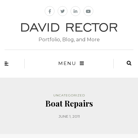
Portfolio, Blog, and More
MENU
UNCATEGORIZED
Boat Repairs
JUNE 1, 2011