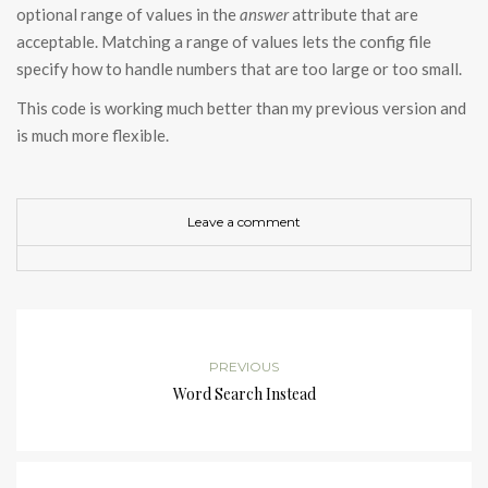
optional range of values in the
answer
attribute that are
acceptable. Matching a range of values lets the config file
specify how to handle numbers that are too large or too small.
This code is working much better than my previous version and
is much more flexible.
Leave a comment
PREVIOUS
Word Search Instead