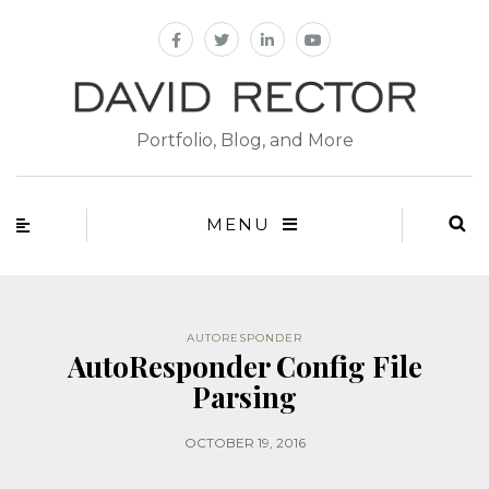
Portfolio, Blog, and More
MENU
AUTORESPONDER
AutoResponder Config File
Parsing
OCTOBER 19, 2016