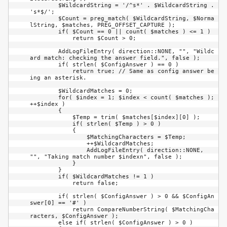
        $WildcardString = '/^s*' . $WildcardString . 
's*$/';

        $Count = preg_match( $WildcardString, $Norma
lString, $matches, PREG_OFFSET_CAPTURE );

        if( $Count == 0 || count( $matches ) <= 1 )

            return $Count > 0;

        AddLogFileEntry( direction::NONE, "", "Wildc
ard match: checking the answer field.", false );

        if( strlen( $ConfigAnswer ) == 0 )

            return true; // Same as config answer be
ing an asterisk.

        $WildcardMatches = 0;

        for( $index = 1; $index < count( $matches ); 
++$index )

        {

            $Temp = trim( $matches[$index][0] );

            if( strlen( $Temp ) > 0 )

            {

                $MatchingCharacters = $Temp;

                ++$WildcardMatches;

                AddLogFileEntry( direction::NONE, 
"", "Taking match number $indexn", false );

            }

        }

        if( $WildcardMatches != 1 )

            return false;

        if( strlen( $ConfigAnswer ) > 0 && $ConfigAn
swer[0] == '#' )

            return CompareNumberString( $MatchingCha
racters, $ConfigAnswer );

        else if( strlen( $ConfigAnswer ) > 0 )
