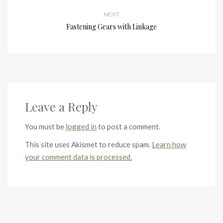
NEXT
Fastening Gears with Linkage
Leave a Reply
You must be
logged in
to post a comment.
This site uses Akismet to reduce spam.
Learn how
your comment data is processed.