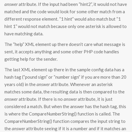
answer
attribute. If the input had been “hint2”, it would not have
matched and the code would look for some other match from a
different response element. “1 hint” would also match but “1
hint 1” would not match because only one asterisk is allowed to
have matching data.
The “help” XML element up there doesn’t care what message is
sent, it accepts anything and some other PHP code handles
getting help for the sender.
The last XML element up there in the sample config data has a
hash tag (“pound sign” or “number sign” if you are more than 20
years old) in the
answer
attribute. Whenever an asterisk
matches some data, the resulting data is then compared to the
answer
attribute. If there is no
answer
attribute, it is just
considered a match. But when the answer has the hash tag, this
is where the CompareNumberString() function is called. The
CompareNumberString() function compares the input string to
the
answer
attribute seeing if it is a number and if it matches an