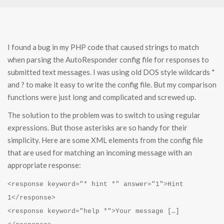
I found a bug in my PHP code that caused strings to match
when parsing the AutoResponder config file for responses to
submitted text messages. I was using old DOS style wildcards *
and ? to make it easy to write the config file. But my comparison
functions were just long and complicated and screwed up.
The solution to the problem was to switch to using regular
expressions. But those asterisks are so handy for their
simplicity. Here are some XML elements from the config file
that are used for matching an incoming message with an
appropriate response:
<response keyword="* hint *" answer="1">Hint
1</response>
<response keyword="help *">Your message […]