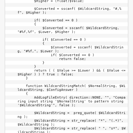
        $Higher = (float)$Value;

        $Converted = sscanf( $WildcardString, "#,%
f", $Higher );

        if( $Converted == 0 )

        {

            $Converted = sscanf( $WildcardString, 
"#%f,%f", $Lower, $Higher );

            if( $Converted == 0 )

            {

                $Converted = sscanf( $WildcardStrin
g, "#%f,", $Lower );

                if( $Converted == 0 )

                    return false;

            }

        }

        return ( ( $Value >= $Lower ) && ( $Value <= 
$Higher ) ) ? true : false;

    }

    function WildcardStringMatch( $NormalString, $Wi
ldcardString, $ConfigAnswer )

    {

        AddLogFileEntry( direction::NONE, "", "Compa
ring input string '$NormalString' to pattern string 
'$WildcardString'", false );

        $WildcardString =  preg_quote( $WildcardStri
ng );

        $WildcardString = str_replace( "*", "(.*)", 
$WildcardString );

        $WildcardString = str_replace( " ", "s*", $W
ildcardString );
