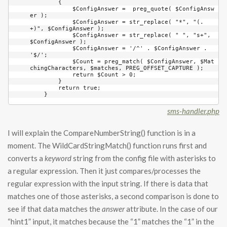
        {

            $ConfigAnswer =  preg_quote( $ConfigAnsw
er );

            $ConfigAnswer = str_replace( "*", "(.
+)", $ConfigAnswer );

            $ConfigAnswer = str_replace( " ", "s+", 
$ConfigAnswer );

            $ConfigAnswer = '/^' . $ConfigAnswer . 
'$/';

            $Count = preg_match( $ConfigAnswer, $Mat
chingCharacters, $matches, PREG_OFFSET_CAPTURE );

            return $Count > 0;

        }

        return true;

    }
sms-handler.php
I will explain the CompareNumberString() function is in a
moment. The WildCardStringMatch() function runs first and
converts a
keyword
string from the config file with asterisks to
a regular expression. Then it just compares/processes the
regular expression with the input string. If there is data that
matches one of those asterisks, a second comparison is done to
see if that data matches the
answer
attribute. In the case of our
“hint1” input, it matches because the “1” matches the “1” in the