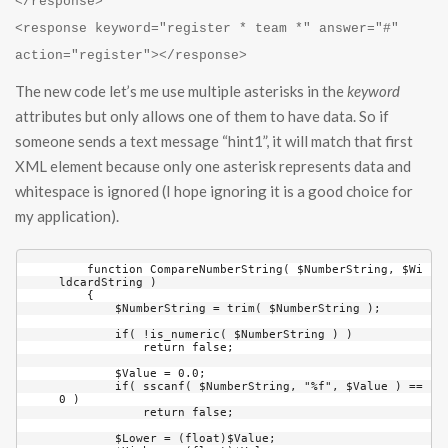
</response>
<response keyword="register * team *" answer="#"
action="register"></response>
The new code let’s me use multiple asterisks in the
keyword
attributes but only allows one of them to have data. So if
someone sends a text message “hint1”, it will match that first
XML element because only one asterisk represents data and
whitespace is ignored (I hope ignoring it is a good choice for
my application).
    function CompareNumberString( $NumberString, $Wi
ldcardString )

    {

        $NumberString = trim( $NumberString );

        if( !is_numeric( $NumberString ) )

            return false;

        $Value = 0.0;

        if( sscanf( $NumberString, "%f", $Value ) == 
0 )

            return false;

        $Lower = (float)$Value;
