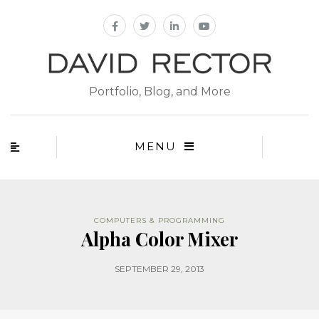
Portfolio, Blog, and More
MENU
COMPUTERS & PROGRAMMING
Alpha Color Mixer
SEPTEMBER 29, 2013