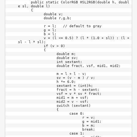
      public static ColorRGB HSL2RGB(double h, doubl
e sl, double l)

      {

            double v;

            double r,g,b;

            r = l;   // default to gray

            g = l;

            b = l;

            v = (l <= 0.5) ? (l * (1.0 + sl)) : (l + 
sl - l * sl);

            if (v > 0)

            {

                  double m;

                  double sv;

                  int sextant;

                  double fract, vsf, mid1, mid2;

                  m = l + l - v;

                  sv = (v - m ) / v;

                  h *= 6.0;

                  sextant = (int)h;

                  fract = h - sextant;

                  vsf = v * sv * fract;

                  mid1 = m + vsf;

                  mid2 = v - vsf;

                  switch (sextant)

                  {

                        case 0:

                              r = v;

                              g = mid1;

                              b = m;

                              break;

                        case 1:
