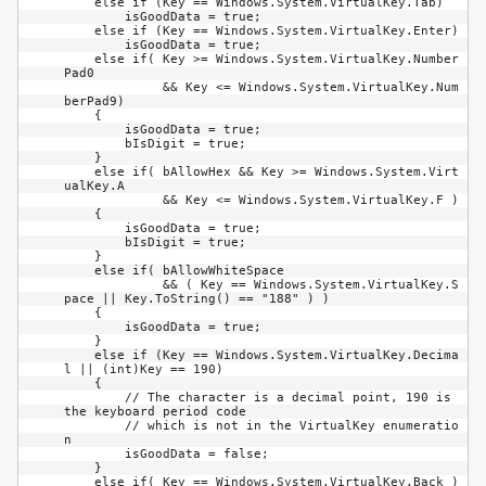
    else if (Key == Windows.System.VirtualKey.Tab)

        isGoodData = true;

    else if (Key == Windows.System.VirtualKey.Enter)

        isGoodData = true;

    else if( Key >= Windows.System.VirtualKey.Number
Pad0 

             && Key <= Windows.System.VirtualKey.Num
berPad9)

    {

        isGoodData = true;

        bIsDigit = true;

    }

    else if( bAllowHex && Key >= Windows.System.Virt
ualKey.A 

             && Key <= Windows.System.VirtualKey.F )

    {

        isGoodData = true;

        bIsDigit = true;

    }

    else if( bAllowWhiteSpace 

             && ( Key == Windows.System.VirtualKey.S
pace || Key.ToString() == "188" ) )

    {

        isGoodData = true;

    }

    else if (Key == Windows.System.VirtualKey.Decima
l || (int)Key == 190)

    {

        // The character is a decimal point, 190 is 
the keyboard period code

        // which is not in the VirtualKey enumeratio
n

        isGoodData = false;

    }

    else if( Key == Windows.System.VirtualKey.Back )
