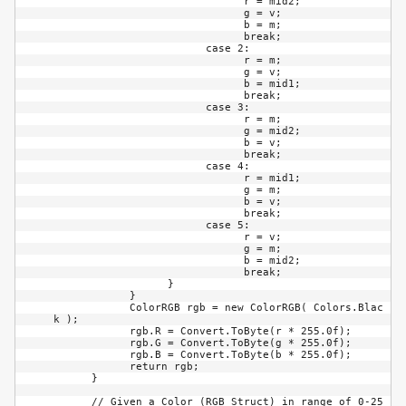
                              r = mid2;

                              g = v;

                              b = m;

                              break;

                        case 2:

                              r = m;

                              g = v;

                              b = mid1;

                              break;

                        case 3:

                              r = m;

                              g = mid2;

                              b = v;

                              break;

                        case 4:

                              r = mid1;

                              g = m;

                              b = v;

                              break;

                        case 5:

                              r = v;

                              g = m;

                              b = mid2;

                              break;

                  }

            }

            ColorRGB rgb = new ColorRGB( Colors.Blac
k );

            rgb.R = Convert.ToByte(r * 255.0f);

            rgb.G = Convert.ToByte(g * 255.0f);

            rgb.B = Convert.ToByte(b * 255.0f);

            return rgb;

      }

      // Given a Color (RGB Struct) in range of 0-25