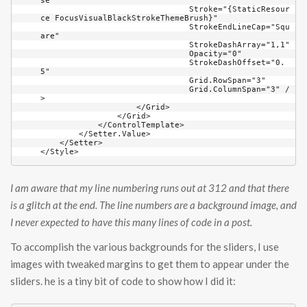
I am aware that my line numbering runs out at 312 and that there
is a glitch at the end. The line numbers are a background image, and
I never expected to have this many lines of code in a post.
To accomplish the various backgrounds for the sliders, I use
images with tweaked margins to get them to appear under the
sliders. he is a tiny bit of code to show how I did it: