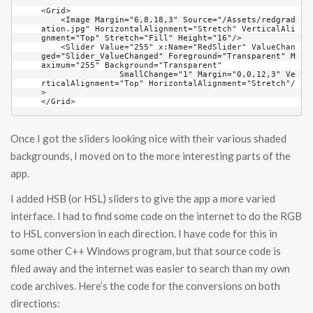
<Grid>

    <Image Margin="6,8,18,3" Source="/Assets/redgrad
ation.jpg" HorizontalAlignment="Stretch" VerticalAli
gnment="Top" Stretch="Fill" Height="16"/>

    <Slider Value="255" x:Name="RedSlider" ValueChan
ged="Slider_ValueChanged" Foreground="Transparent" M
aximum="255" Background="Transparent" 

	        SmallChange="1" Margin="0,0,12,3" Ve
rticalAlignment="Top" HorizontalAlignment="Stretch"/
>

</Grid>
Once I got the sliders looking nice with their various shaded
backgrounds, I moved on to the more interesting parts of the
app.
I added HSB (or HSL) sliders to give the app a more varied
interface. I had to find some code on the internet to do the RGB
to HSL conversion in each direction. I have code for this in
some other C++ Windows program, but that source code is
filed away and the internet was easier to search than my own
code archives. Here’s the code for the conversions on both
directions: