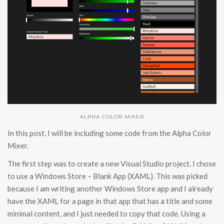
ALPHA COLOR MIXER
In this post, I will be including some code from the Alpha Color
Mixer.
The first step was to create a new Visual Studio project. I chose
to use a Windows Store – Blank App (XAML). This was picked
because I am writing another Windows Store app and I already
have the XAML for a page in that app that has a title and some
minimal content, and I just needed to copy that code. Using a