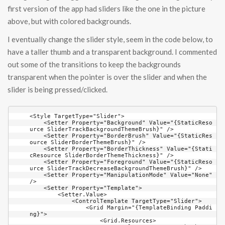
first version of the app had sliders like the one in the picture
above, but with colored backgrounds.
I eventually change the slider style, seem in the code below, to
have a taller thumb and a transparent background. I commented
out some of the transitions to keep the backgrounds
transparent when the pointer is over the slider and when the
slider is being pressed/clicked.
<Style TargetType="Slider">
    <Setter Property="Background" Value="{StaticResource SliderTrackBackgroundThemeBrush}" />
    <Setter Property="BorderBrush" Value="{StaticResource SliderBorderThemeBrush}" />
    <Setter Property="BorderThickness" Value="{StaticResource SliderBorderThemeThickness}" />
    <Setter Property="Foreground" Value="{StaticResource SliderTrackDecreaseBackgroundThemeBrush}" />
    <Setter Property="ManipulationMode" Value="None" />
    <Setter Property="Template">
        <Setter.Value>
            <ControlTemplate TargetType="Slider">
                <Grid Margin="{TemplateBinding Padding}">
                    <Grid.Resources>
                        <Style TargetType="Thumb" x:Key="SliderThumbStyle">
                            <Setter Property="BorderThickness" Value="0" />
                            <Setter Property="BorderBrush" Value="Black" />
                            <Setter Property="Background" Value="{StaticResource SliderThumbBackgroundThemeBrush}" />
                            <Setter Property="Template">
                                <Setter.Value>
                                    <ControlTemplate TargetType="Thumb">
                                        <Border Background="{TemplateBinding Background}"
                                            BorderBrush="Black"
                                            BorderThickness="2" />
                                    </ControlTemplate>
                                </Setter.Value>
                            </Setter>
                        </Style>
                    </Grid.Resources>
                    <VisualStateManager.VisualStateGroups>
                        <VisualStateGroup x:Name="CommonStates">
                            <VisualState x:Name="Normal" />
                            <VisualState x:Name="Pressed">
                                <Storyboard>
                                    <!--<ObjectAnimationUsingKeyFrames Storyboard.TargetName="HorizontalDecreaseRect"
                                                               Storyboard.TargetProperty="Fill">
                                        <DiscreteObjectKeyFrame KeyTime="0" Value="{StaticResource SliderTrackDecreasePressedBackgroundThemeBrush}" />
                                    </ObjectAnimationUsingKeyFrames>
                                    <ObjectAnimationUsingKeyFrames Storyboard.TargetName="HorizontalTrackRect"
                                                               Storyboard.TargetProperty="Fill">
                                        <DiscreteObjectKeyFrame KeyTime="0" Value="{StaticResource SliderTrackPressedBackgroundThemeBrush}" />
                                    </ObjectAnimationUsingKeyFrames>-->
                                    <ObjectAnimationUsingKeyFrames Storyboard.TargetName="VerticalDecreaseRect"
                                                               Storyboard.TargetProperty="Fill">
                                        <DiscreteObjectKeyFrame KeyTime="0" Value="{StaticResource SliderTrackDecreasePressedBackgroundThemeBrush}" />
                                    </ObjectAnimationUsingKeyFrames>
                                    <ObjectAnimationUsingKeyFrames Storyboard.TargetName="VerticalTrackRect"
                                                               Storyboard.TargetProperty="Fill">
                                        <DiscreteObjectKeyFrame KeyTime="0" Value="{StaticResource SliderTrackPressedBackgroundThemeBrush}" />
                                    </ObjectAnimationUsingKeyFrames>
                                    <ObjectAnimationUsingKeyFrames Storyboard.TargetName="HorizontalThumb"
                                                               Storyboard.TargetProperty="Background">
                                        <DiscreteObjectKeyFrame KeyTime="0" Value="{StaticResource SliderThumbPressedBackgroundThemeBrush}" />
                                    </ObjectAnimationUsingKeyFrames>
                                    <ObjectAnimationUsingKeyFrames Storyboard.TargetName="HorizontalThumb"
                                                               Storyboard.TargetProperty="BorderBrush">
                                        <DiscreteObjectKeyFrame KeyTime="0" Value="{StaticResource SliderThumbPressedBorderThemeBrush}" />
                                    </ObjectAnimationUsingKeyFrames>
                                    <ObjectAnimationUsingKeyFrames Storyboard.TargetName="VerticalThumb"
                                                               Storyboard.TargetProperty="Background">
                                        <DiscreteObjectKeyFrame KeyTime="0" Value="{StaticResource SliderThumbPressedBackgroundThemeBrush}" />
                                    </ObjectAnimationUsingKeyFrames>
                                    <ObjectAnimationUsingKeyFrames Storyboard.TargetName="VerticalThumb"
                                                               Storyboard.TargetProperty="BorderBrush">
                                        <DiscreteObjectKeyFrame KeyTime="0" Value="{StaticResource SliderThumbPressedBorderThemeBrush}" />
                                    </ObjectAnimationUsingKeyFrames>
                                </Storyboard>
                            </VisualState>
                            <VisualState x:Name="Disabled">
                                <Storyboard>
                                    <ObjectAnimationUsingKeyFrames Storyboard.TargetName="HorizontalBorder"
                                                               Storyboard.TargetProperty="Stroke">
                                        <DiscreteObjectKeyFrame KeyTime="0" Value="{StaticResource SliderDisabledBorderThemeBrush}" />
                                    </ObjectAnimationUsingKeyFrames>
                                    <ObjectAnimationUsingKeyFrames Storyboard.TargetName="VerticalBorder"
                                                               Storyboard.TargetProperty="Stroke">
                                        <DiscreteObjectKeyFrame KeyTime="0" Value="{StaticResource SliderDisabledBorderThemeBrush}" />
                                    </ObjectAnimationUsingKeyFrames>
                                    <ObjectAnimationUsingKeyFrames Storyboard.TargetName="HorizontalDecreaseRect"
                                                               Storyboard.TargetProperty="Fill">
                                        <DiscreteObjectKeyFrame KeyTime="0" Value="{StaticResource SliderTrackDecreaseDisabledBackgroundThemeBrush}" />
                                    </ObjectAnimationUsingKeyFrames>
                                    <ObjectAnimationUsingKeyFrames Storyboard.TargetName="HorizontalTrackRect"
                                                               Storyboard.TargetProperty="Fill">
                                        <DiscreteObjectKeyFrame KeyTime="0" Value="{StaticResource SliderTrackDisabledBackgroundThemeBrush}" />
                                    </ObjectAnimationUsingKeyFrames>
                                    <ObjectAnimationUsingKeyFrames Storyboard.TargetName="VerticalDecreaseRect"
                                                               Storyboard.TargetProperty="Fill">
                                        <DiscreteObjectKeyFrame KeyTime="0" Value="{StaticResource SliderTrackDecreaseDisabledBackgroundThemeBrush}" />
                                    </ObjectAnimationUsingKeyFrames>
                                    <ObjectAnimationUsingKeyFrames Storyboard.TargetName="VerticalTrackRect"
                                                               Storyboard.TargetProperty="Fill">
                                        <DiscreteObjectKeyFrame KeyTime="0" Value="{StaticResource SliderTrackDisabledBackgroundThemeBrush}" />
                                    </ObjectAnimationUsingKeyFrames>
                                    <ObjectAnimationUsingKeyFrames Storyboard.TargetName="HorizontalThumb"
                                                               Storyboard.TargetProperty="Background">
                                        <DiscreteObjectKeyFrame KeyTime="0" Value="{StaticResource SliderThumbDisabledBackgroundThemeBrush}" />
                                    </ObjectAnimationUsingKeyFrames>
                                    <ObjectAnimationUsingKeyFrames Storyboard.TargetName="HorizontalThumb"
                                                               Storyboard.TargetProperty="BorderBrush">
                                        <DiscreteObjectKeyFrame KeyTime="0" Value="{StaticResource SliderThumbDisabledBackgroundThemeBrush}" />
                                    </ObjectAnimationUsingKeyFrames>
                                    <ObjectAnimationUsingKeyFrames Storyboard.TargetName="VerticalThumb"
                                                               Storyboard.TargetProperty="Background">
                                        <DiscreteObjectKeyFrame KeyTime="0" Value="{StaticResource SliderThumbDisabledBackgroundThemeBrush}" />
                                    </ObjectAnimationUsingKeyFrames>
                                    <ObjectAnimationUsingKeyFrames Storyboard.TargetName="VerticalThumb"
                                                               Storyboard.TargetProperty="BorderBrush">
                                        <DiscreteObjectKeyFrame KeyTime="0" Value="{StaticResource SliderThumbDisabledBackgroundThemeBrush}" />
                                    </ObjectAnimationUsingKeyFrames>
                                    <ObjectAnimationUsingKeyFrames Storyboard.TargetName="TopTickBar"
                                                               Storyboard.TargetProperty="Fill">
                                        <DiscreteObjectKeyFrame KeyTime="0" Value="{StaticResource SliderTi