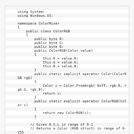
using System;

using Windows.UI;

namespace ColorMixer

{

    public class ColorRGB

    {

        public byte R;

        public byte G;

        public byte B;

        public ColorRGB(Color value)

        {

            this.R = value.R;

            this.G = value.G;

            this.B = value.B;

        }

        public static implicit operator Color(ColorR
GB rgb)

        {

            Color c = Color.FromArgb( 0xff, rgb.R, r
gb.G, rgb.B);

            return c;

        }

        public static explicit operator ColorRGB(Col
or c)

        {

            return new ColorRGB(c);

        }

      // Given H,S,L in range of 0-1

      // Returns a Color (RGB struct) in range of 0-
255
