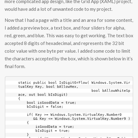
more complicated app design, like the Grid App (XAML) project,
would have add a lot of unwanted code to my project.
Now that I had a page with a title and an area for some content,
I added a preview box, a text box, and four sliders for alpha,
red, green, and blue. This was easy to get working. The text box
accepted 8 digits of hexadecimal, and represents the 32 bit
color value with one byte per value. I added some code to limit
the characters accepted by the box, which is shown below in it’s
final form.
static public bool IsDigitOrFlow( Windows.System.Vir
tualKey Key, bool bAllowHex, 

                                  bool bAllowWhiteSp
ace, out bool bIsDigit)

{

    bool isGoodData = true;

    bIsDigit = false;

    if( Key >= Windows.System.VirtualKey.Number0 

       && Key <= Windows.System.VirtualKey.Number9 )

    {

        isGoodData = true;

        bIsDigit = true;

    }
