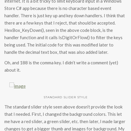
internet. It is a bit tricky to limit keyboard input in a Windows
Store C# app because there is no character based event
handler. There is just key up and key down handlers. I think that
there are a few keys that I reject, that should be accepted.
HexBox_KeyDown(), seen in the above code block, is the
handler function and it calls IsDigitOrFlow() to filter the keys
being used. The initial code for this was modified later to
handle the decimal text box, that was also added later.
Oh, and 188 is the comma key. I didn’t write a comment (yet)
about it.
STANDARD SLIDER STYLE
The standard slider style seen above doesn’t provide the look
that I needed. First, I changed the background colors. This let
me have a red slider, a green slider, etc. then later, I made larger
changes to get a bigger thumb and images for background. My