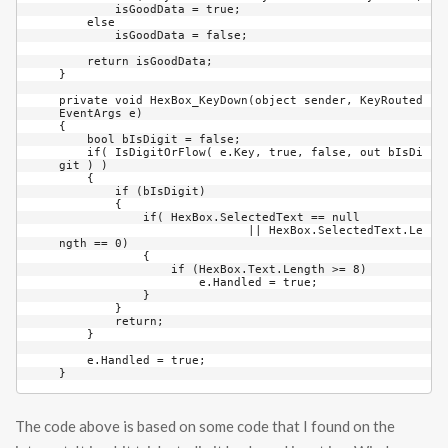
        isGoodData = true;

    else

        isGoodData = false;

    return isGoodData;

}

private void HexBox_KeyDown(object sender, KeyRouted
EventArgs e)

{

    bool bIsDigit = false;

    if( IsDigitOrFlow( e.Key, true, false, out bIsDi
git ) )

    {

        if (bIsDigit)

        {

            if( HexBox.SelectedText == null 

			   || HexBox.SelectedText.Le
ngth == 0)

            {

                if (HexBox.Text.Length >= 8)

                    e.Handled = true;

            }

        }

        return;

    }

    e.Handled = true;

}
The code above is based on some code that I found on the