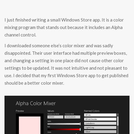
I just finished writing a small Windows Store app. It is a color
mixing program that stands out because it includes an Alpha
channel control.
I downloaded someone else’s color mixer and was sadly
disappointed. Their user interface had multiple preview boxes,
and changing a setting in one place did not cause other color
settings to be updated. It was not intuitive and not pleasant to
use. I decided that my first Windows Store app to get published
should be a better color mixer.