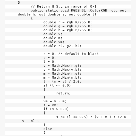
5

      // Return H,S,L in range of 0-1

      public static void RGB2HSL (ColorRGB rgb, out 
double h, out double s, out double l)

      {

            double r = rgb.R/255.0;

            double g = rgb.G/255.0;

            double b = rgb.B/255.0;

            double v;

            double m;

            double vm;

            double r2, g2, b2;

            h = 0; // default to black

            s = 0;

            l = 0;

            v = Math.Max(r,g);

            v = Math.Max(v,b);

            m = Math.Min(r,g);

            m = Math.Min(m,b);

            l = (m + v) / 2.0;

            if (l <= 0.0)

            {

                  return;

            }

            vm = v - m;

            s = vm;

            if (s > 0.0)

            {

                  s /= (l <= 0.5) ? (v + m ) : (2.0 
- v - m) ;

            }

            else

            {
