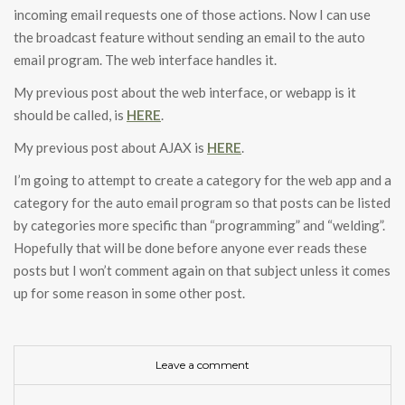
incoming email requests one of those actions. Now I can use
the broadcast feature without sending an email to the auto
email program. The web interface handles it.
My previous post about the web interface, or webapp is it
should be called, is
HERE
.
My previous post about AJAX is
HERE
.
I’m going to attempt to create a category for the web app and a
category for the auto email program so that posts can be listed
by categories more specific than “programming” and “welding”.
Hopefully that will be done before anyone ever reads these
posts but I won’t comment again on that subject unless it comes
up for some reason in some other post.
Leave a comment