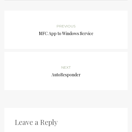
PREVIOUS
MFC App to Windows Service
NEXT
AutoResponder
Leave a Reply