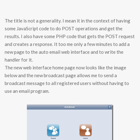
The title is not a generality. I mean it in the context of having
some JavaScript code to do POST operations and get the
results. I also have some PHP code that gets the POST request
and creates a response. It too me only a few minutes to add a
new page to the auto email web interface and to write the
handler for it.
The new web interface home page now looks like the image
below and the new broadcast page allows me to send a
broadcast message to all registered users without having to
use an email program.