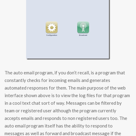
The auto email program, if you don’t recall, is a program that
constantly checks for incoming emails and generates
automated responses for them. The main purpose of the web
interface shown above is to view the log files for that program
in a cool text chat sort of way. Messages can be filtered by
team or registered user although the program currently
accepts emails and responds to non registered users too. The
auto email program itself has the ability to respond to
messages as well as forward and broadcast message if the