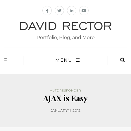
Portfolio, Blog, and More
MENU
AUTORESPONDER
AJAX is Easy
JANUARY 11, 2012