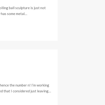
ling ball sculpture is just not
aw has some metal…
 hence the number n! I’m working
d that I considered just leaving…