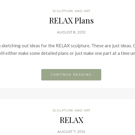
SCULPTURE AND ART
RELAX Plans
AUGUST 8, 2012
m sketching out ideas for the RELAX sculpture. These are just ideas
will either make some detailed plans or just make one part at a time unt
CONTINUE READING
SCULPTURE AND ART
RELAX
AUGUST 7, 2012