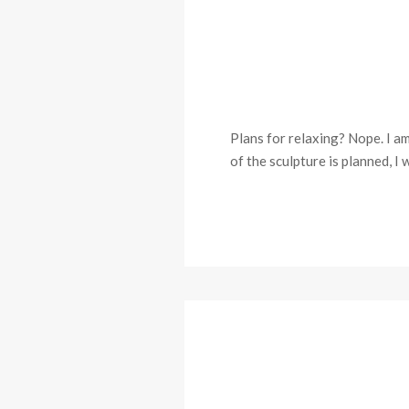
Plans for relaxing? Nope. I a
of the sculpture is planned, I 