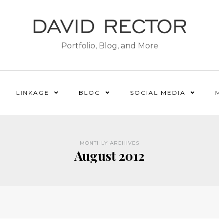
Portfolio, Blog, and More
LINKAGE
BLOG
SOCIAL MEDIA
MONTHLY ARCHIVES
August 2012