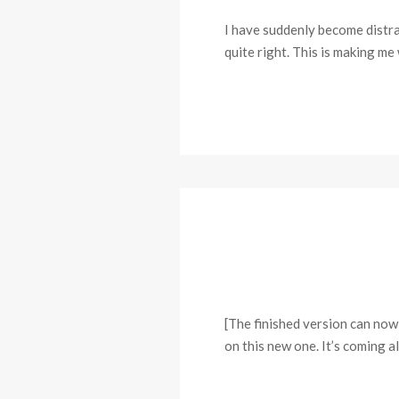
I have suddenly become distract
quite right. This is making me
[The finished version can now
on this new one. It’s coming 