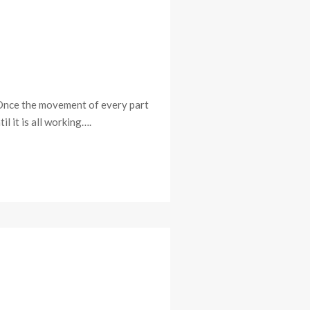
. Once the movement of every part
il it is all working….