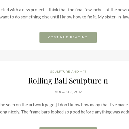
ed with a new project. I think that the final few inches of the new rol
 want to do something else until I know how to fix it. My sister-in-l
CONTINUE READING
SCULPTURE AND ART
Rolling Ball Sculpture n
AUGUST 2, 2012
 be seen on the artwork page.] I don’t know how many that I’ve made
along nicely. The frame bars looked so good before anything was adde