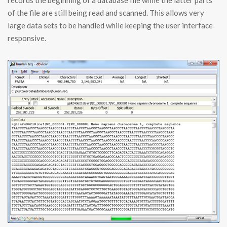
records the beginning of a database file while the latter parts
of the file are still being read and scanned. This allows very
large data sets to be handled while keeping the user interface
responsive.