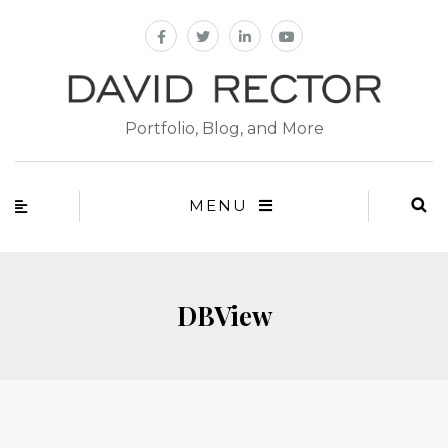
Portfolio, Blog, and More
MENU
DBView