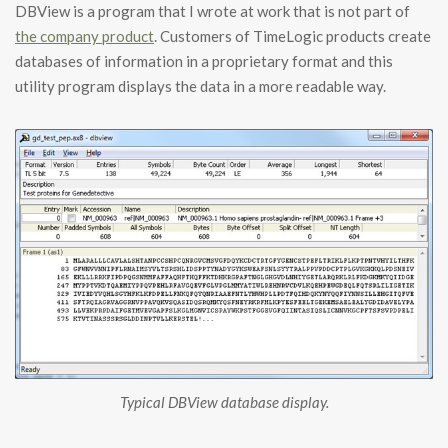
DBView is a program that I wrote at work that is not part of
the company product
. Customers of TimeLogic products create
databases of information in a proprietary format and this
utility program displays the data in a more readable way.
Typical DBView database display.