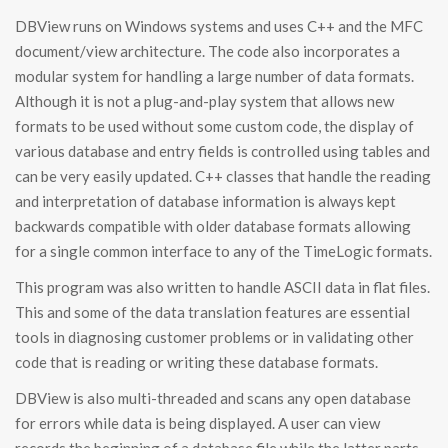
DBView runs on Windows systems and uses C++ and the MFC
document/view architecture. The code also incorporates a
modular system for handling a large number of data formats.
Although it is not a plug-and-play system that allows new
formats to be used without some custom code, the display of
various database and entry fields is controlled using tables and
can be very easily updated. C++ classes that handle the reading
and interpretation of database information is always kept
backwards compatible with older database formats allowing
for a single common interface to any of the TimeLogic formats.
This program was also written to handle ASCII data in flat files.
This and some of the data translation features are essential
tools in diagnosing customer problems or in validating other
code that is reading or writing these database formats.
DBView is also multi-threaded and scans any open database
for errors while data is being displayed. A user can view