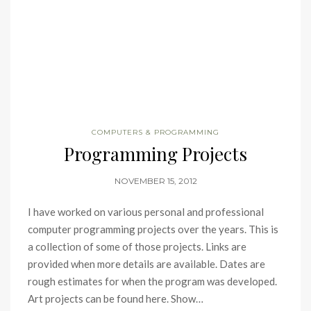
COMPUTERS & PROGRAMMING
Programming Projects
NOVEMBER 15, 2012
I have worked on various personal and professional
computer programming projects over the years. This is
a collection of some of those projects. Links are
provided when more details are available. Dates are
rough estimates for when the program was developed.
Art projects can be found here. Show…