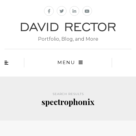
Portfolio, Blog, and More
MENU
SEARCH RESULTS
spectrophonix