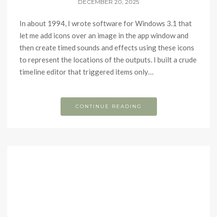
DECEMBER 20, 2025
In about 1994, I wrote software for Windows 3.1 that
let me add icons over an image in the app window and
then create timed sounds and effects using these icons
to represent the locations of the outputs. I built a crude
timeline editor that triggered items only…
CONTINUE READING