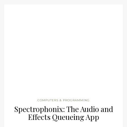
COMPUTERS & PROGRAMMING
Spectrophonix: The Audio and
Effects Queueing App